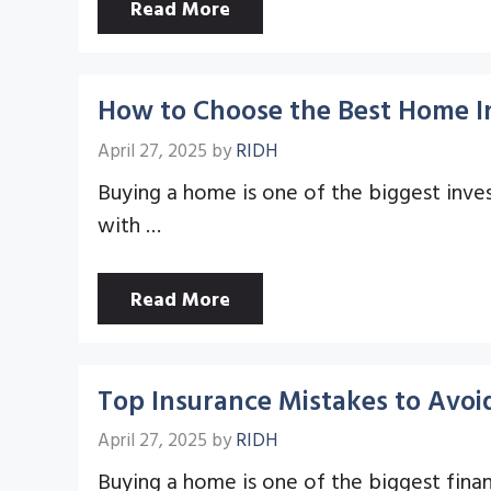
Read More
How to Choose the Best Home In
April 27, 2025
by
RIDH
Buying a home is one of the biggest invest
with …
Read More
Top Insurance Mistakes to Avo
April 27, 2025
by
RIDH
Buying a home is one of the biggest financ