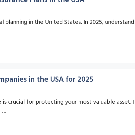
ial planning in the United States. In 2025, understand
panies in the USA for 2025
s crucial for protecting your most valuable asset. I
, …