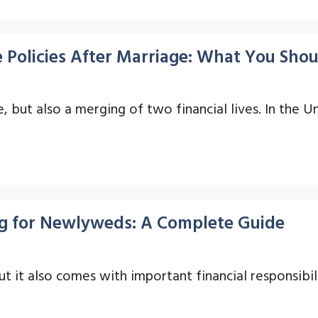
 Policies After Marriage: What You Sho
, but also a merging of two financial lives. In the 
ng for Newlyweds: A Complete Guide
but it also comes with important financial responsibi