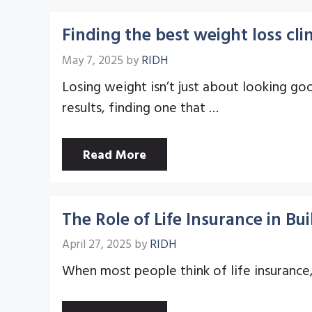
Finding the best weight loss clin
May 7, 2025
by
RIDH
Losing weight isn’t just about looking goo
results, finding one that …
Read More
The Role of Life Insurance in B
April 27, 2025
by
RIDH
When most people think of life insurance, 