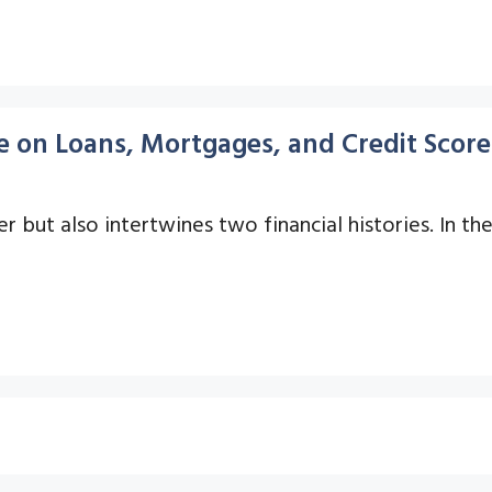
e on Loans, Mortgages, and Credit Score
 but also intertwines two financial histories. In the