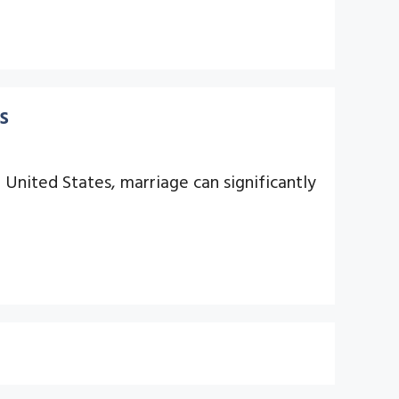
s
 United States, marriage can significantly