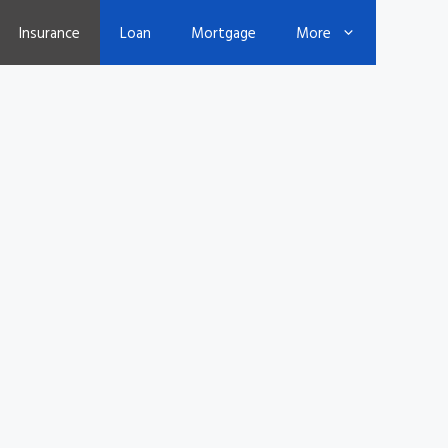
Insurance
Loan
Mortgage
More