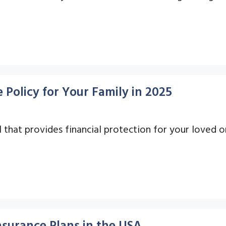
 Policy for Your Family in 2025
ool that provides financial protection for your loved 
nsurance Plans in the USA