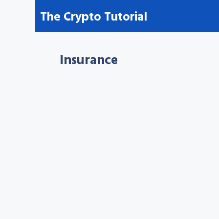
Skip
The Crypto Tutorial
to
content
Insurance