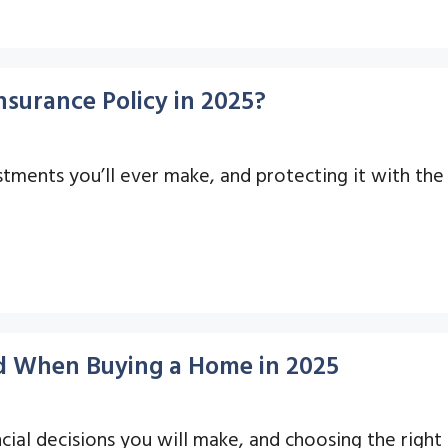
surance Policy in 2025?
ments you’ll ever make, and protecting it with the ri
id When Buying a Home in 2025
ial decisions you will make, and choosing the right i