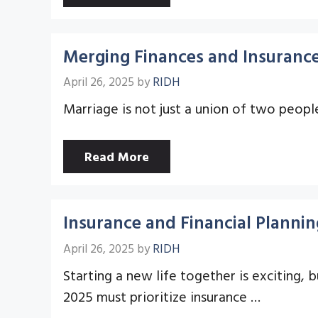
Merging Finances and Insurance
April 26, 2025
by
RIDH
Marriage is not just a union of two people
Read More
Insurance and Financial Planni
April 26, 2025
by
RIDH
Starting a new life together is exciting, 
2025 must prioritize insurance …