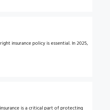
ght insurance policy is essential. In 2025,
nsurance is a critical part of protecting