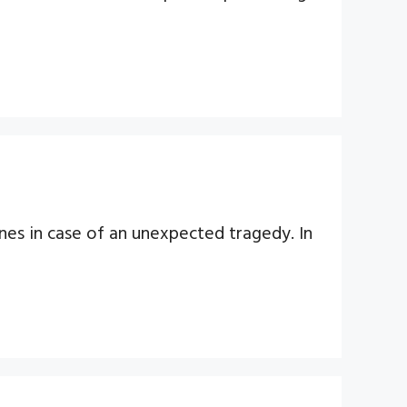
ones in case of an unexpected tragedy. In