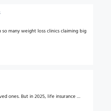
s
h so many weight loss clinics claiming big
ved ones. But in 2025, life insurance …