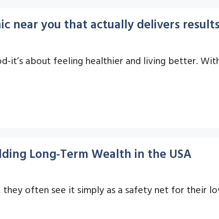
ic near you that actually delivers result
d-it’s about feeling healthier and living better. Wit
uilding Long-Term Wealth in the USA
they often see it simply as a safety net for their lo