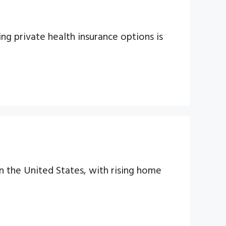
ing private health insurance options is
n the United States, with rising home