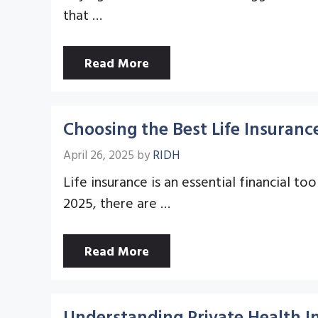
that …
Read More
Choosing the Best Life Insurance
April 26, 2025
by
RIDH
Life insurance is an essential financial t
2025, there are …
Read More
Understanding Private Health I