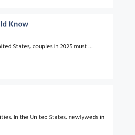
uld Know
United States, couples in 2025 must …
lities. In the United States, newlyweds in