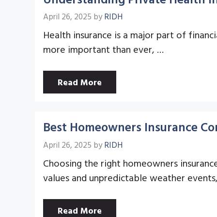
April 26, 2025
by
RIDH
Health insurance is a major part of financ
more important than ever, …
Read More
Best Homeowners Insurance Com
April 26, 2025
by
RIDH
Choosing the right homeowners insurance i
values and unpredictable weather events
Read More