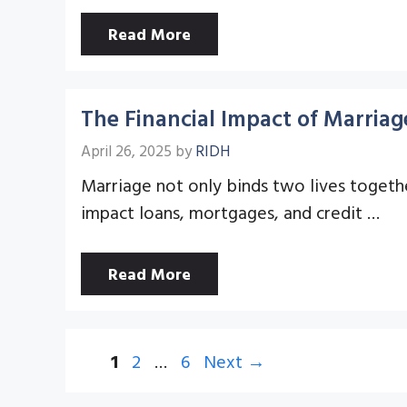
Read More
The Financial Impact of Marriag
April 26, 2025
by
RIDH
Marriage not only binds two lives together
impact loans, mortgages, and credit …
Read More
Page
Page
Page
1
2
…
6
Next
→