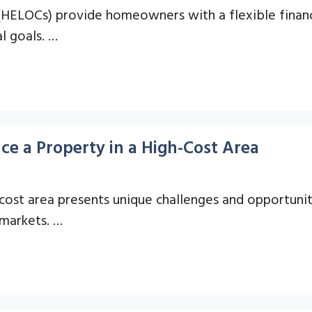
 (HELOCs) provide homeowners with a flexible financ
l goals. …
ce a Property in a High-Cost Area
-cost area presents unique challenges and opportuni
 markets. …