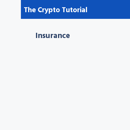
Skip
The Crypto Tutorial
to
content
Insurance