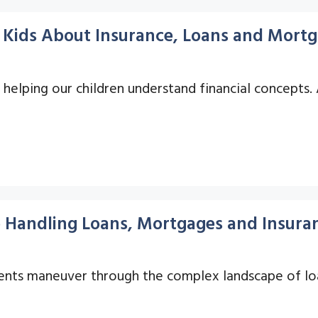
r Kids About Insurance, Loans and Mort
s helping our children understand financial concepts.
o Handling Loans, Mortgages and Insuran
 clients maneuver through the complex landscape of l