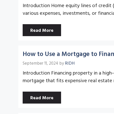
Introduction Home equity lines of credit
various expenses, investments, or financia
Read More
How to Use a Mortgage to Finan
September 11, 2024
by
RIDH
Introduction Financing property in a high
mortgage that fits expensive real estate
Read More