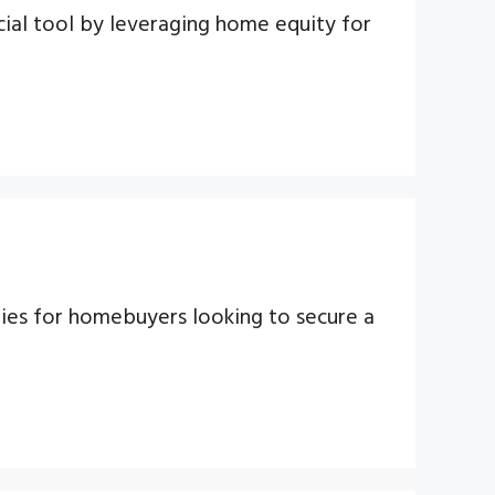
ial tool by leveraging home equity for
ties for homebuyers looking to secure a