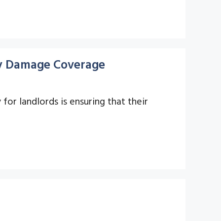
rty Damage Coverage
y for landlords is ensuring that their