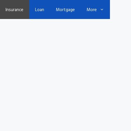
Insurance
Loan
Mortgage
More