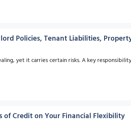
lord Policies, Tenant Liabilities, Prope
ling, yet it carries certain risks. A key responsibilit
of Credit on Your Financial Flexibility