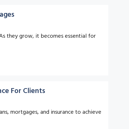
gages
 As they grow, it becomes essential for
ce For Clients
oans, mortgages, and insurance to achieve