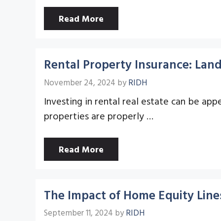
Read More
Rental Property Insurance: Land
November 24, 2024
by
RIDH
Investing in rental real estate can be appea
properties are properly …
Read More
The Impact of Home Equity Lines 
September 11, 2024
by
RIDH