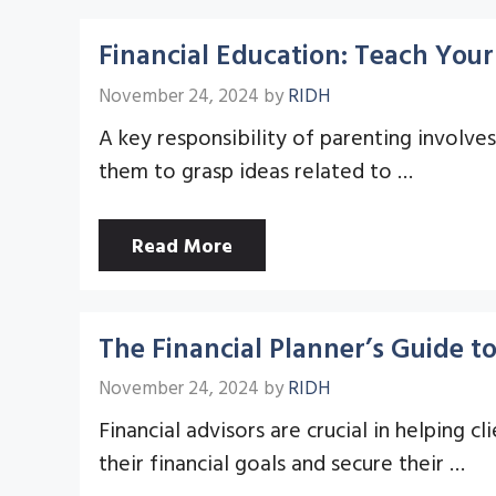
Financial Education: Teach You
November 24, 2024
by
RIDH
A key responsibility of parenting involve
them to grasp ideas related to …
Read More
The Financial Planner’s Guide t
November 24, 2024
by
RIDH
Financial advisors are crucial in helping
their financial goals and secure their …