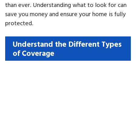
than ever. Understanding what to look for can
save you money and ensure your home is fully
protected.
Understand the Different Types
of Coverage