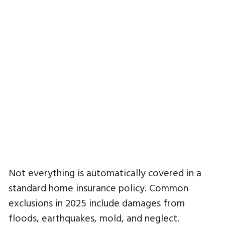
Not everything is automatically covered in a
standard home insurance policy. Common
exclusions in 2025 include damages from
floods, earthquakes, mold, and neglect.