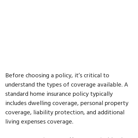
Before choosing a policy, it’s critical to
understand the types of coverage available. A
standard home insurance policy typically
includes dwelling coverage, personal property
coverage, liability protection, and additional
living expenses coverage.