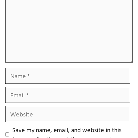
Name
Email
Website
Save my name, email, and website in this