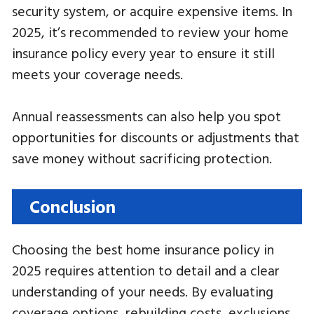
security system, or acquire expensive items. In
2025, it’s recommended to review your home
insurance policy every year to ensure it still
meets your coverage needs.
Annual reassessments can also help you spot
opportunities for discounts or adjustments that
save money without sacrificing protection.
Conclusion
Choosing the best home insurance policy in
2025 requires attention to detail and a clear
understanding of your needs. By evaluating
coverage options, rebuilding costs, exclusions,