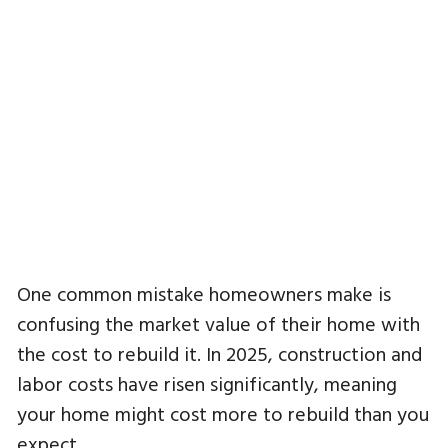
One common mistake homeowners make is
confusing the market value of their home with
the cost to rebuild it. In 2025, construction and
labor costs have risen significantly, meaning
your home might cost more to rebuild than you
expect.