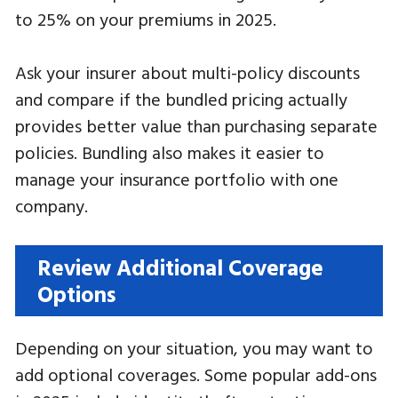
to 25% on your premiums in 2025.
Ask your insurer about multi-policy discounts
and compare if the bundled pricing actually
provides better value than purchasing separate
policies. Bundling also makes it easier to
manage your insurance portfolio with one
company.
Review Additional Coverage
Options
Depending on your situation, you may want to
add optional coverages. Some popular add-ons