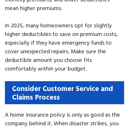
mean higher premiums.
In 2025, many homeowners opt for slightly
higher deductibles to save on premium costs,
especially if they have emergency funds to
cover unexpected repairs. Make sure the
deductible amount you choose fits
comfortably within your budget.
Consider Customer Service and
Claims Process
A home insurance policy is only as good as the
company behind it. When disaster strikes, you