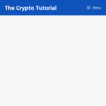
Skip
The Crypto Tutorial
Menu
to
content