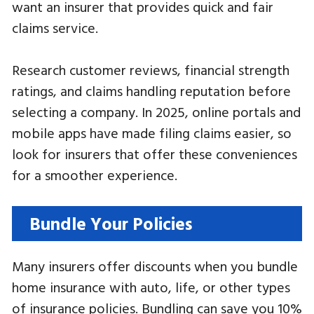
want an insurer that provides quick and fair
claims service.
Research customer reviews, financial strength
ratings, and claims handling reputation before
selecting a company. In 2025, online portals and
mobile apps have made filing claims easier, so
look for insurers that offer these conveniences
for a smoother experience.
Bundle Your Policies
Many insurers offer discounts when you bundle
home insurance with auto, life, or other types
of insurance policies. Bundling can save you 10%