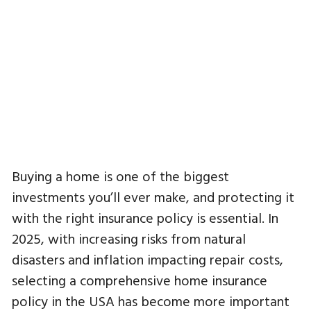
Buying a home is one of the biggest
investments you’ll ever make, and protecting it
with the right insurance policy is essential. In
2025, with increasing risks from natural
disasters and inflation impacting repair costs,
selecting a comprehensive home insurance
policy in the USA has become more important