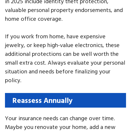
in 2025 include identity theft protection,
valuable personal property endorsements, and
home office coverage.
If you work from home, have expensive
jewelry, or keep high-value electronics, these
additional protections can be well worth the
small extra cost. Always evaluate your personal
situation and needs before finalizing your
policy.
Reassess Annually
Your insurance needs can change over time.
Maybe you renovate your home, add a new