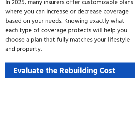
In 2025, many insurers offer customizable plans
where you can increase or decrease coverage
based on your needs. Knowing exactly what
each type of coverage protects will help you
choose a plan that fully matches your lifestyle
and property.
Evaluate the Rebuilding Cost