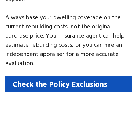
Always base your dwelling coverage on the
current rebuilding costs, not the original
purchase price. Your insurance agent can help
estimate rebuilding costs, or you can hire an
independent appraiser for a more accurate
evaluation.
Check the Policy Exclusions