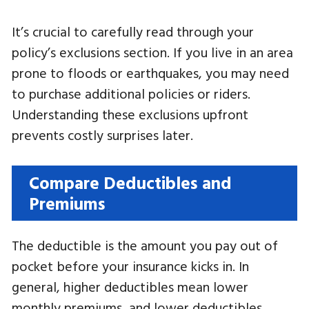
It’s crucial to carefully read through your
policy’s exclusions section. If you live in an area
prone to floods or earthquakes, you may need
to purchase additional policies or riders.
Understanding these exclusions upfront
prevents costly surprises later.
Compare Deductibles and
Premiums
The deductible is the amount you pay out of
pocket before your insurance kicks in. In
general, higher deductibles mean lower
monthly premiums, and lower deductibles