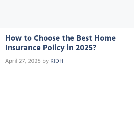
How to Choose the Best Home
Insurance Policy in 2025?
April 27, 2025
by
RIDH