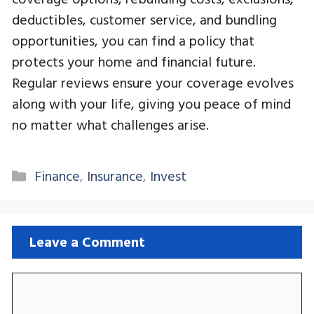
deductibles, customer service, and bundling
opportunities, you can find a policy that
protects your home and financial future.
Regular reviews ensure your coverage evolves
along with your life, giving you peace of mind
no matter what challenges arise.
Categories
Finance
,
Insurance
,
Invest
Leave a Comment
Comment