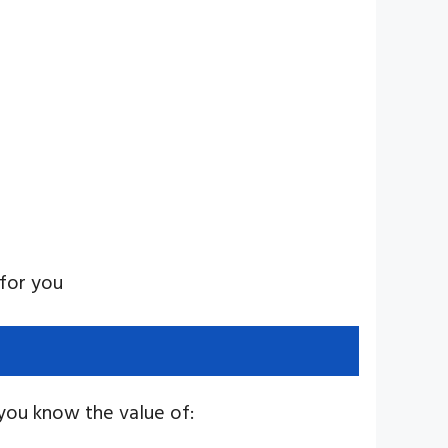
 for you
 you know the value of: