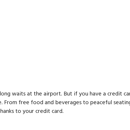
 long waits at the airport. But if you have a credit c
From free food and beverages to peaceful seating 
hanks to your credit card.