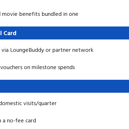
nd movie benefits bundled in one
l Card
s via LoungeBuddy or partner network
t vouchers on milestone spends
domestic visits/quarter
n a no-fee card