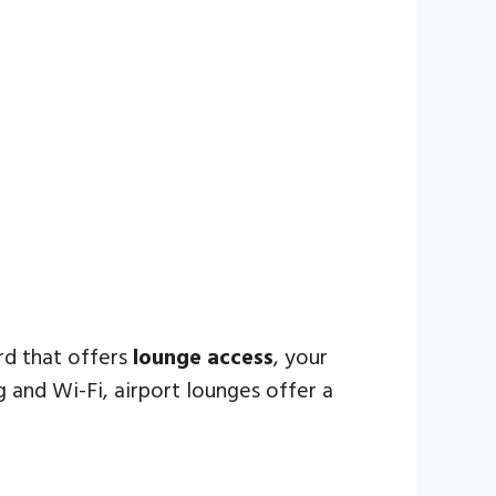
ard that offers
lounge access
, your
and Wi-Fi, airport lounges offer a