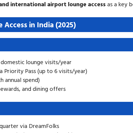
nd international airport lounge access
as a key b
 Access in India (2025)
 domestic lounge visits/year
ia Priority Pass (up to 6 visits/year)
akh annual spend)
 rewards, and dining offers
s/quarter via DreamFolks