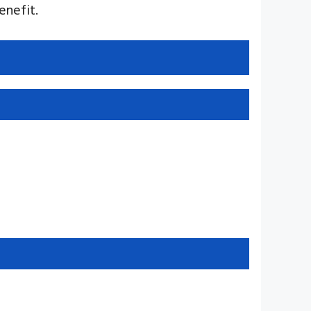
enefit.