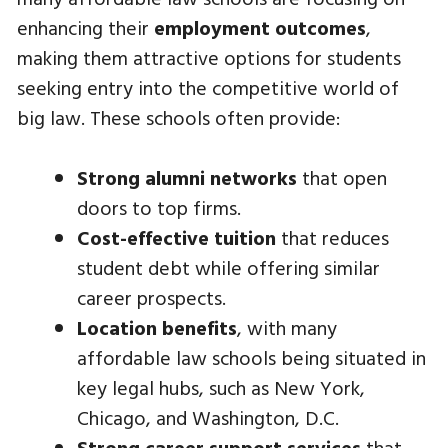
enhancing their
employment outcomes
,
making them attractive options for students
seeking entry into the competitive world of
big law. These schools often provide:
Strong alumni networks
that open
doors to top firms.
Cost-effective tuition
that reduces
student debt while offering similar
career prospects.
Location benefits
, with many
affordable law schools being situated in
key legal hubs, such as New York,
Chicago, and Washington, D.C.
Strong career support services
that