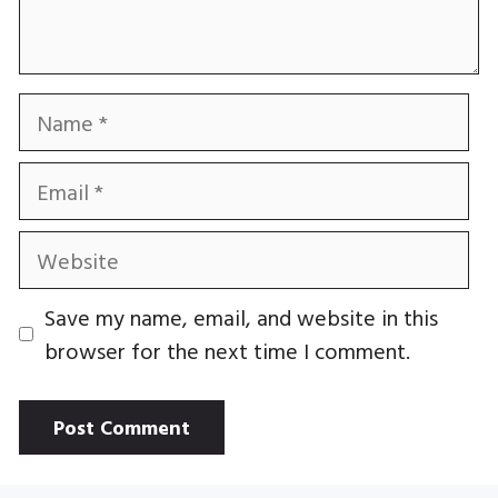
Name
Email
Website
Save my name, email, and website in this
browser for the next time I comment.