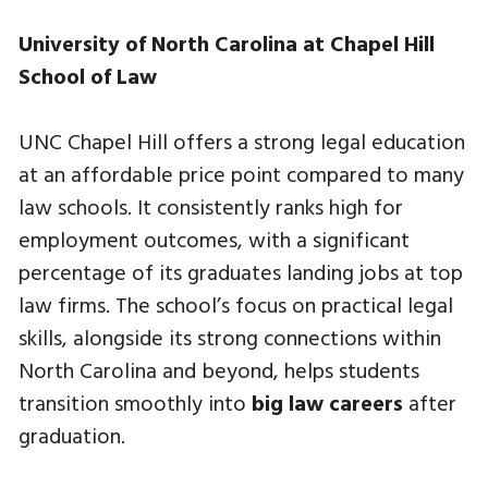
University of North Carolina at Chapel Hill
School of Law
UNC Chapel Hill offers a strong legal education
at an affordable price point compared to many
law schools. It consistently ranks high for
employment outcomes, with a significant
percentage of its graduates landing jobs at top
law firms. The school’s focus on practical legal
skills, alongside its strong connections within
North Carolina and beyond, helps students
transition smoothly into
big law careers
after
graduation.