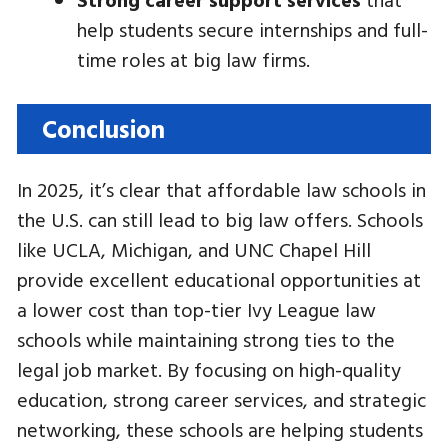
help students secure internships and full-
time roles at big law firms.
Conclusion
In 2025, it’s clear that affordable law schools in
the U.S. can still lead to big law offers. Schools
like UCLA, Michigan, and UNC Chapel Hill
provide excellent educational opportunities at
a lower cost than top-tier Ivy League law
schools while maintaining strong ties to the
legal job market. By focusing on high-quality
education, strong career services, and strategic
networking, these schools are helping students