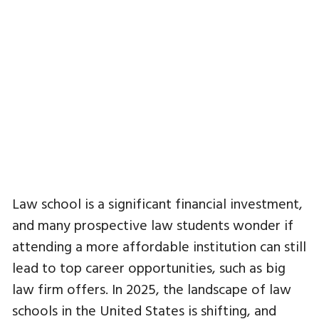
Law school is a significant financial investment,
and many prospective law students wonder if
attending a more affordable institution can still
lead to top career opportunities, such as big
law firm offers. In 2025, the landscape of law
schools in the United States is shifting, and