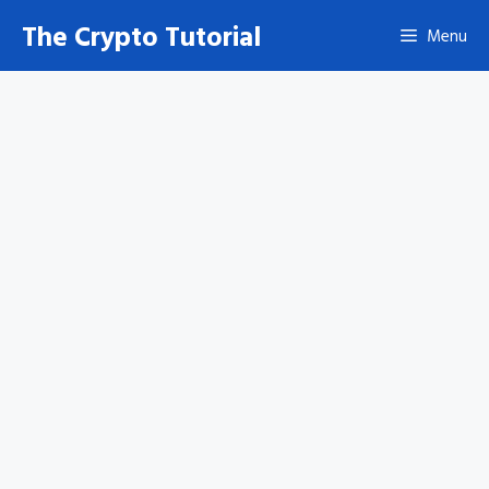
Skip
The Crypto Tutorial
Menu
to
content