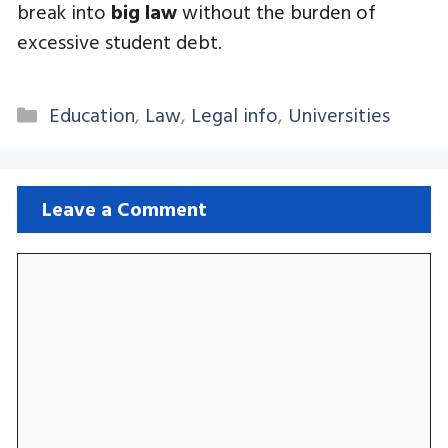
break into
big law
without the burden of
excessive student debt.
Categories
Education
,
Law
,
Legal info
,
Universities
Leave a Comment
Comment