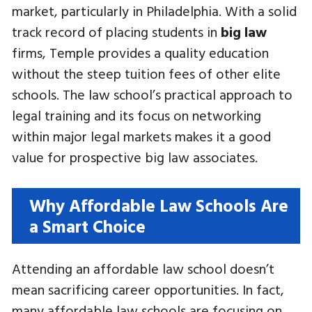
market, particularly in Philadelphia. With a solid
track record of placing students in
big law
firms, Temple provides a quality education
without the steep tuition fees of other elite
schools. The law school’s practical approach to
legal training and its focus on networking
within major legal markets makes it a good
value for prospective big law associates.
Why Affordable Law Schools Are
a Smart Choice
Attending an affordable law school doesn’t
mean sacrificing career opportunities. In fact,
many affordable law schools are focusing on