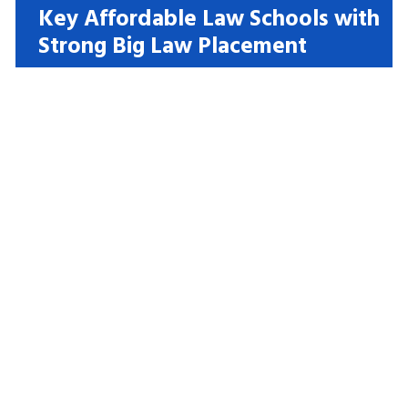
Key Affordable Law Schools with
Strong Big Law Placement