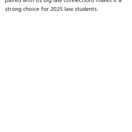
strong choice for 2025 law students.