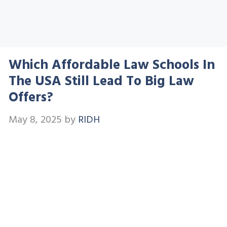
Which Affordable Law Schools In
The USA Still Lead To Big Law
Offers?
May 8, 2025
by
RIDH