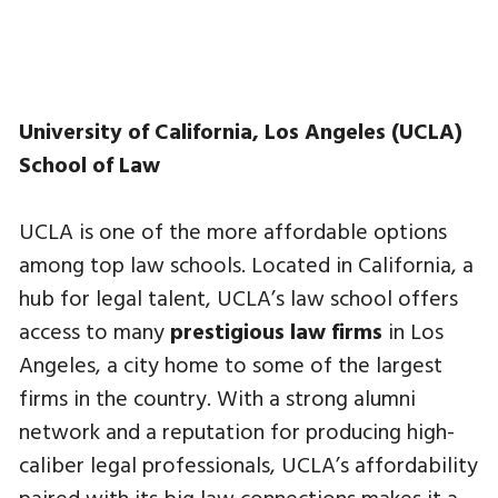
University of California, Los Angeles (UCLA)
School of Law
UCLA is one of the more affordable options
among top law schools. Located in California, a
hub for legal talent, UCLA’s law school offers
access to many
prestigious law firms
in Los
Angeles, a city home to some of the largest
firms in the country. With a strong alumni
network and a reputation for producing high-
caliber legal professionals, UCLA’s affordability
paired with its big law connections makes it a