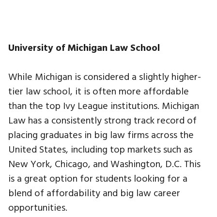
University of Michigan Law School
While Michigan is considered a slightly higher-
tier law school, it is often more affordable
than the top Ivy League institutions. Michigan
Law has a consistently strong track record of
placing graduates in big law firms across the
United States, including top markets such as
New York, Chicago, and Washington, D.C. This
is a great option for students looking for a
blend of affordability and big law career
opportunities.