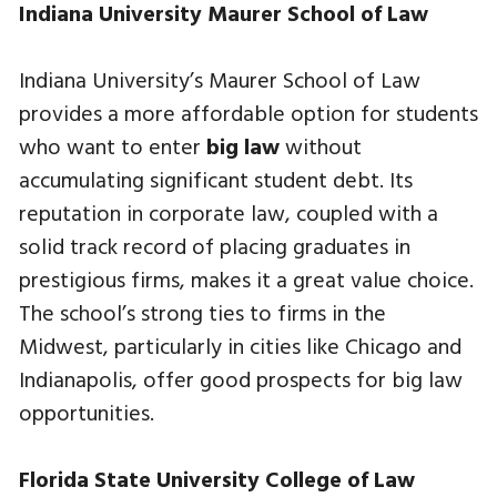
Indiana University Maurer School of Law
Indiana University’s Maurer School of Law
provides a more affordable option for students
who want to enter
big law
without
accumulating significant student debt. Its
reputation in corporate law, coupled with a
solid track record of placing graduates in
prestigious firms, makes it a great value choice.
The school’s strong ties to firms in the
Midwest, particularly in cities like Chicago and
Indianapolis, offer good prospects for big law
opportunities.
Florida State University College of Law