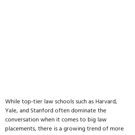
While top-tier law schools such as Harvard,
Yale, and Stanford often dominate the
conversation when it comes to big law
placements, there is a growing trend of more