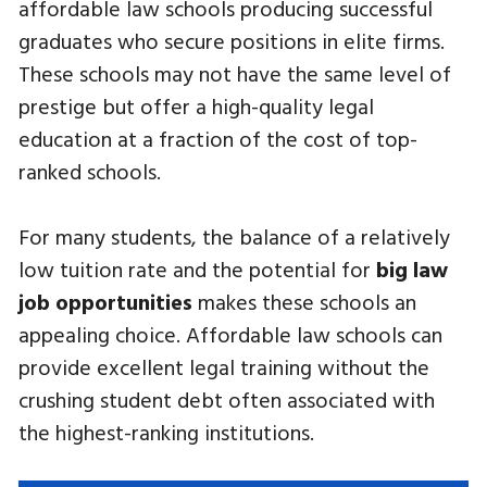
affordable law schools producing successful
graduates who secure positions in elite firms.
These schools may not have the same level of
prestige but offer a high-quality legal
education at a fraction of the cost of top-
ranked schools.
For many students, the balance of a relatively
low tuition rate and the potential for
big law
job opportunities
makes these schools an
appealing choice. Affordable law schools can
provide excellent legal training without the
crushing student debt often associated with
the highest-ranking institutions.