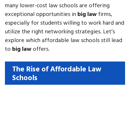
many lower-cost law schools are offering
exceptional opportunities in
big law
firms,
especially for students willing to work hard and
utilize the right networking strategies. Let’s
explore which affordable law schools still lead
to
big law
offers.
The Rise of Affordable Law
Schools