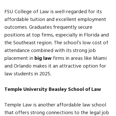
FSU College of Law is well-regarded for its
affordable tuition and excellent employment
outcomes. Graduates frequently secure
positions at top firms, especially in Florida and
the Southeast region. The school’s low cost of
attendance combined with its strong job
placement in
big law
firms in areas like Miami
and Orlando makes it an attractive option for
law students in 2025.
Temple University Beasley School of Law
Temple Law is another affordable law school
that offers strong connections to the legal job