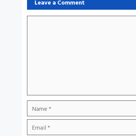
Leave a Comment
Comment
Name
Email