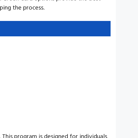
ping the process.
This program is designed for individuals