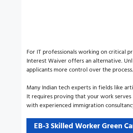
For IT professionals working on critical p
Interest Waiver offers an alternative. U
applicants more control over the process
Many Indian tech experts in fields like ar
It requires proving that your work serves 
with experienced immigration consultancy
EB-3 Skilled Worker Green Ca