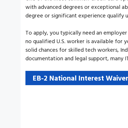
with advanced degrees or exceptional abil
degree or significant experience qualify u
To apply, you typically need an employer
no qualified U.S. worker is available for
solid chances for skilled tech workers, In
documentation and legal support, many IT
EB-2 National Interest Waive