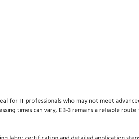
ideal for IT professionals who may not meet advanc
ssing times can vary, EB-3 remains a reliable route f
ving labor certification and detailed application ste