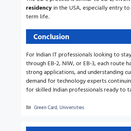
residency
in the USA, especially entry to
term life.
Conclusion
For Indian IT professionals looking to st
through EB-2, NIW, or EB-3, each route ha
strong applications, and understanding cur
demand for technology experts continuin
for skilled Indian professionals ready to t
Categories
Green Card
,
Universities