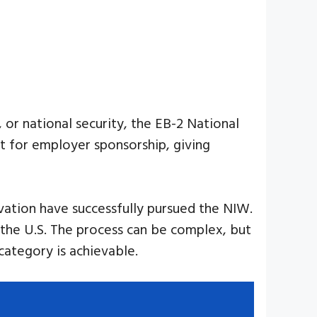
, or national security, the EB-2 National
t for employer sponsorship, giving
novation have successfully pursued the NIW.
to the U.S. The process can be complex, but
category is achievable.