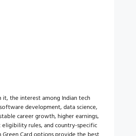
 it, the interest among Indian tech
e software development, data science,
stable career growth, higher earnings,
eligibility rules, and country-specific
ch Green Card options provide the best