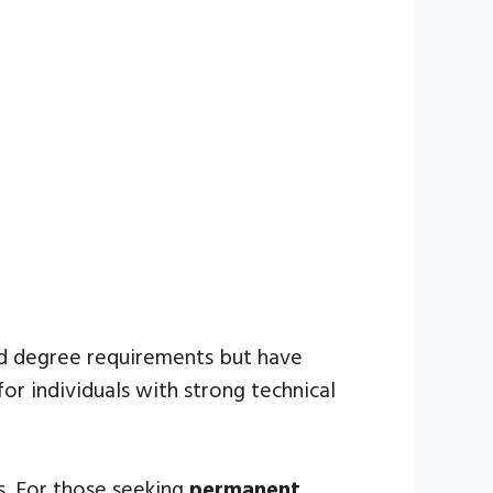
ed degree requirements but have
or individuals with strong technical
ps. For those seeking
permanent