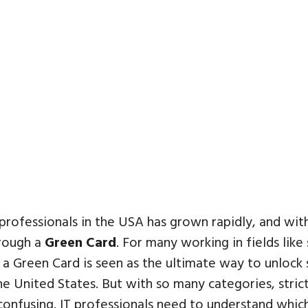
 professionals in the USA has grown rapidly, and with
hrough a
Green Card
. For many working in fields lik
 a Green Card is seen as the ultimate way to unlock 
e United States. But with so many categories, strict 
 confusing. IT professionals need to understand whi