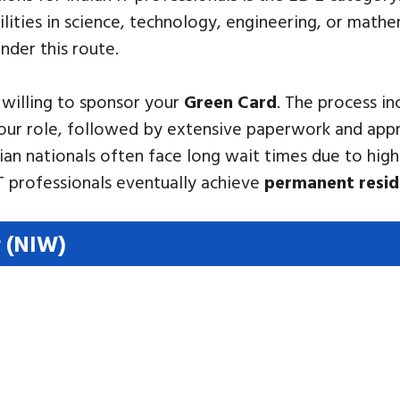
ities in science, technology, engineering, or mathe
nder this route.
 willing to sponsor your
Green Card
. The process in
 your role, followed by extensive paperwork and app
dian nationals often face long wait times due to high
 professionals eventually achieve
permanent resi
r (NIW)