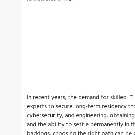
In recent years, the demand for skilled IT
experts to secure long-term residency t
cybersecurity, and engineering, obtaining
and the ability to settle permanently in th
backlogs, choosing the right path can be