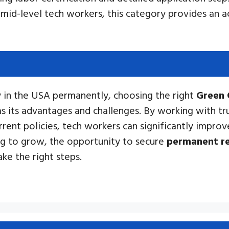
 mid-level tech workers, this category provides an a
ay in the USA permanently, choosing the right
Green 
s its advantages and challenges. By working with tr
rent policies, tech workers can significantly improve
g to grow, the opportunity to secure
permanent r
ake the right steps.