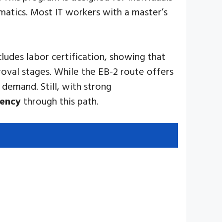
matics. Most IT workers with a master’s
cludes labor certification, showing that
roval stages. While the EB-2 route offers
 demand. Still, with strong
dency
through this path.