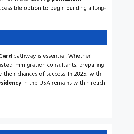
ccessible option to begin building a long-
Card
pathway is essential. Whether
usted immigration consultants, preparing
 their chances of success. In 2025, with
esidency
in the USA remains within reach