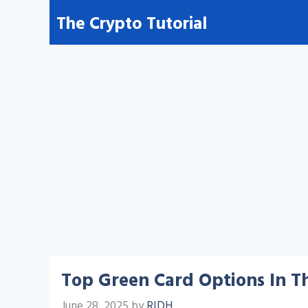
Skip
The Crypto Tutorial
to
content
Top Green Card Options In Th
June 28, 2025
by
RIDH