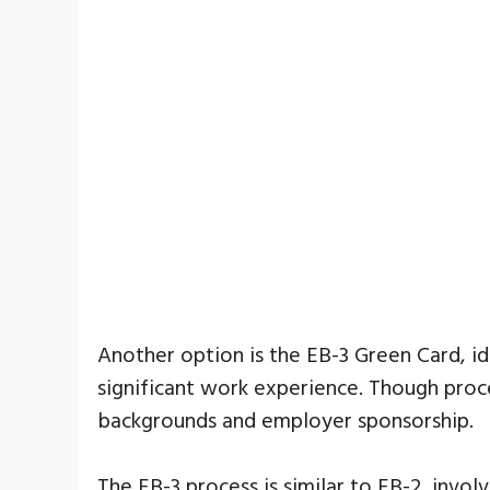
Another option is the EB-3 Green Card, 
significant work experience. Though proce
backgrounds and employer sponsorship.
The EB-3 process is similar to EB-2, invol