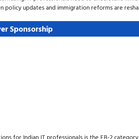
en policy updates and immigration reforms are resha
er Sponsorship
 for Indian IT professionals is the EB-2 category. 