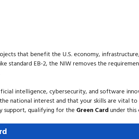
rojects that benefit the U.S. economy, infrastructure
nlike standard EB-2, the NIW removes the requiremen
.
tificial intelligence, cybersecurity, and software in
the national interest and that your skills are vital 
 support, qualifying for the
Green Card
under this 
rd