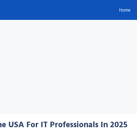
Home
e USA For IT Professionals In 2025