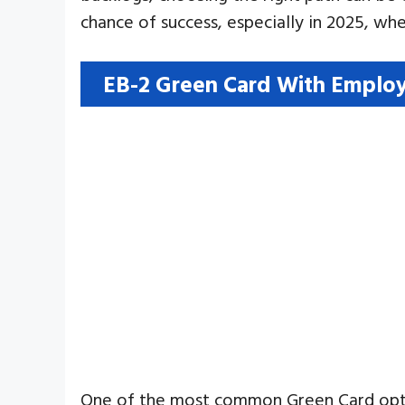
chance of success, especially in 2025, wh
EB-2 Green Card With Employ
One of the most common Green Card options