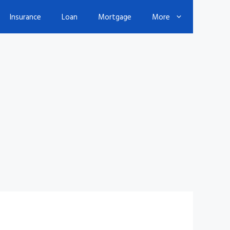
Insurance
Loan
Mortgage
More