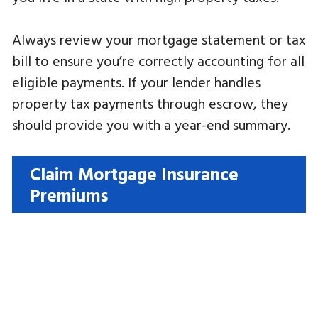
Always review your mortgage statement or tax
bill to ensure you’re correctly accounting for all
eligible payments. If your lender handles
property tax payments through escrow, they
should provide you with a year-end summary.
Claim Mortgage Insurance
Premiums