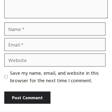
Name
Email
Website
Save my name, email, and website in this
browser for the next time I comment.