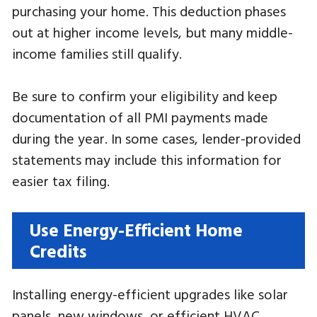
purchasing your home. This deduction phases
out at higher income levels, but many middle-
income families still qualify.
Be sure to confirm your eligibility and keep
documentation of all PMI payments made
during the year. In some cases, lender-provided
statements may include this information for
easier tax filing.
Use Energy-Efficient Home
Credits
Installing energy-efficient upgrades like solar
panels, new windows, or efficient HVAC