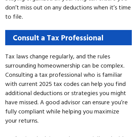
don’t miss out on any deductions when it’s time
to file.
Consult a Tax Professional
Tax laws change regularly, and the rules
surrounding homeownership can be complex.
Consulting a tax professional who is familiar
with current 2025 tax codes can help you find
additional deductions or strategies you might
have missed. A good advisor can ensure you’re
fully compliant while helping you maximize
your returns.