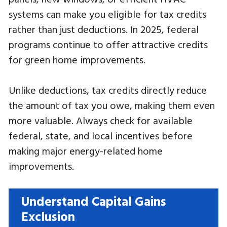
systems can make you eligible for tax credits
rather than just deductions. In 2025, federal
programs continue to offer attractive credits
for green home improvements.
Unlike deductions, tax credits directly reduce
the amount of tax you owe, making them even
more valuable. Always check for available
federal, state, and local incentives before
making major energy-related home
improvements.
Understand Capital Gains
Exclusion