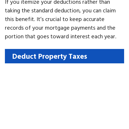
If you itemize your deductions rather than
taking the standard deduction, you can claim
this benefit. It’s crucial to keep accurate
records of your mortgage payments and the
portion that goes toward interest each year.
Deduct Property Taxes