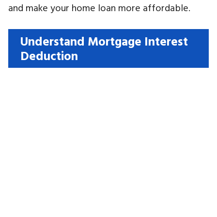
and make your home loan more affordable.
Understand Mortgage Interest
Deduction