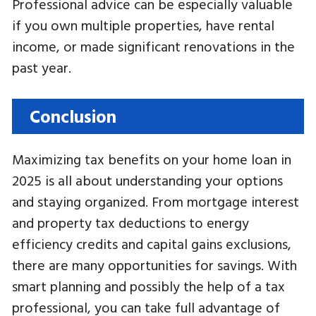
Professional advice can be especially valuable
if you own multiple properties, have rental
income, or made significant renovations in the
past year.
Conclusion
Maximizing tax benefits on your home loan in
2025 is all about understanding your options
and staying organized. From mortgage interest
and property tax deductions to energy
efficiency credits and capital gains exclusions,
there are many opportunities for savings. With
smart planning and possibly the help of a tax
professional, you can take full advantage of