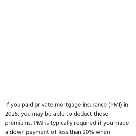
If you paid private mortgage insurance (PMI) in
2025, you may be able to deduct those
premiums. PMI is typically required if you made
a down payment of less than 20% when