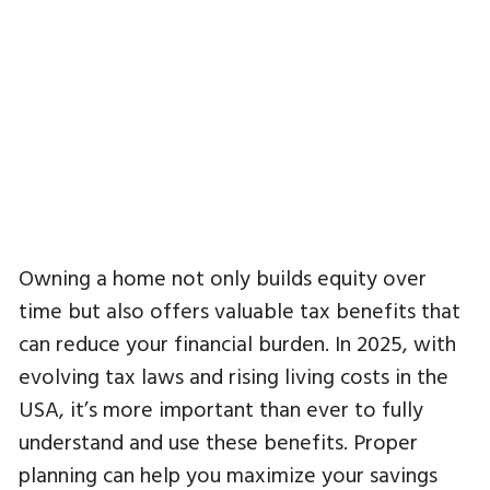
Owning a home not only builds equity over
time but also offers valuable tax benefits that
can reduce your financial burden. In 2025, with
evolving tax laws and rising living costs in the
USA, it’s more important than ever to fully
understand and use these benefits. Proper
planning can help you maximize your savings