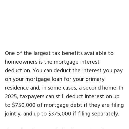
One of the largest tax benefits available to
homeowners is the mortgage interest
deduction. You can deduct the interest you pay
on your mortgage loan for your primary
residence and, in some cases, a second home. In
2025, taxpayers can still deduct interest on up
to $750,000 of mortgage debt if they are filing
jointly, and up to $375,000 if filing separately.