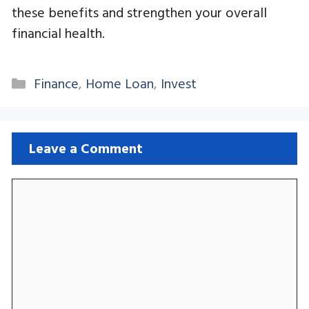
these benefits and strengthen your overall
financial health.
Categories
Finance
,
Home Loan
,
Invest
Leave a Comment
Comment