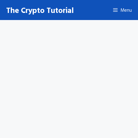
Skip
The Crypto Tutorial
Menu
to
content