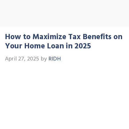
How to Maximize Tax Benefits on
Your Home Loan in 2025
April 27, 2025
by
RIDH