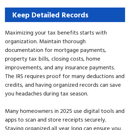
Keep Detailed Records
Maximizing your tax benefits starts with
organization. Maintain thorough
documentation for mortgage payments,
property tax bills, closing costs, home
improvements, and any insurance payments.
The IRS requires proof for many deductions and
credits, and having organized records can save
you headaches during tax season.
Many homeowners in 2025 use digital tools and
apps to scan and store receipts securely.
Staying organized all year long can ensure you