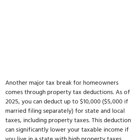
Another major tax break for homeowners
comes through property tax deductions. As of
2025, you can deduct up to $10,000 ($5,000 if
married filing separately) for state and local
taxes, including property taxes. This deduction
can significantly lower your taxable income if
you live in a state with high property taxes.