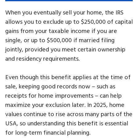
When you eventually sell your home, the IRS
allows you to exclude up to $250,000 of capital
gains from your taxable income if you are
single, or up to $500,000 if married filing
jointly, provided you meet certain ownership
and residency requirements.
Even though this benefit applies at the time of
sale, keeping good records now – such as
receipts for home improvements – can help
maximize your exclusion later. In 2025, home
values continue to rise across many parts of the
USA, so understanding this benefit is essential
for long-term financial planning.