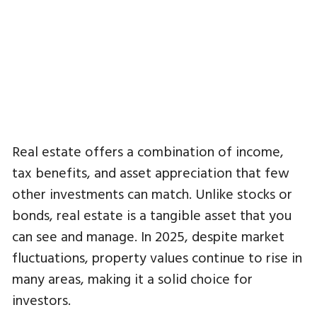
Real estate offers a combination of income,
tax benefits, and asset appreciation that few
other investments can match. Unlike stocks or
bonds, real estate is a tangible asset that you
can see and manage. In 2025, despite market
fluctuations, property values continue to rise in
many areas, making it a solid choice for
investors.