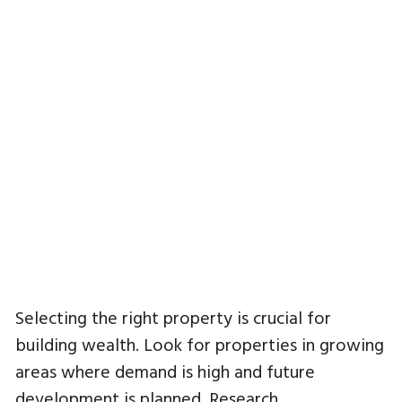
Selecting the right property is crucial for
building wealth. Look for properties in growing
areas where demand is high and future
development is planned. Research