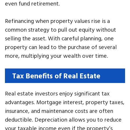
even fund retirement.
Refinancing when property values rise is a
common strategy to pull out equity without
selling the asset. With careful planning, one
property can lead to the purchase of several
more, multiplying your wealth over time.
Tax Benefits of Real Estate
Real estate investors enjoy significant tax
advantages. Mortgage interest, property taxes,
insurance, and maintenance costs are often
deductible. Depreciation allows you to reduce
your taxable income even if the property’s