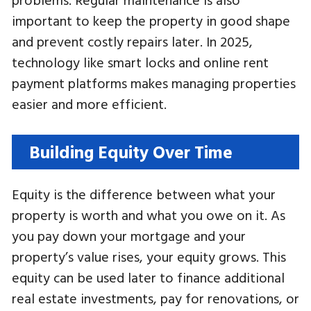
important to keep the property in good shape
and prevent costly repairs later. In 2025,
technology like smart locks and online rent
payment platforms makes managing properties
easier and more efficient.
Building Equity Over Time
Equity is the difference between what your
property is worth and what you owe on it. As
you pay down your mortgage and your
property’s value rises, your equity grows. This
equity can be used later to finance additional
real estate investments, pay for renovations, or