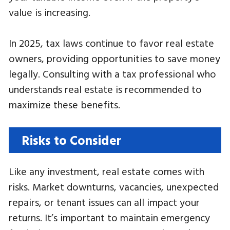
value is increasing.
In 2025, tax laws continue to favor real estate
owners, providing opportunities to save money
legally. Consulting with a tax professional who
understands real estate is recommended to
maximize these benefits.
Risks to Consider
Like any investment, real estate comes with
risks. Market downturns, vacancies, unexpected
repairs, or tenant issues can all impact your
returns. It’s important to maintain emergency