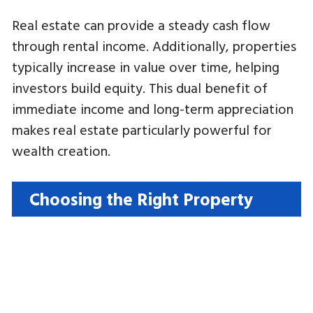
Real estate can provide a steady cash flow
through rental income. Additionally, properties
typically increase in value over time, helping
investors build equity. This dual benefit of
immediate income and long-term appreciation
makes real estate particularly powerful for
wealth creation.
Choosing the Right Property