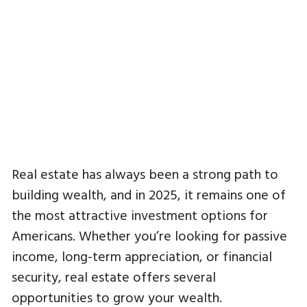
Real estate has always been a strong path to
building wealth, and in 2025, it remains one of
the most attractive investment options for
Americans. Whether you’re looking for passive
income, long-term appreciation, or financial
security, real estate offers several
opportunities to grow your wealth.