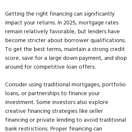
Getting the right financing can significantly
impact your returns. In 2025, mortgage rates
remain relatively favorable, but lenders have
become stricter about borrower qualifications.
To get the best terms, maintain a strong credit
score, save for a large down payment, and shop
around for competitive loan offers.
Consider using traditional mortgages, portfolio
loans, or partnerships to finance your
investment. Some investors also explore
creative financing strategies like seller
financing or private lending to avoid traditional
bank restrictions. Proper financing can