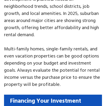
neighborhood trends, school districts, job
growth, and local amenities. In 2025, suburban
areas around major cities are showing strong
growth, offering better affordability and high
rental demand.
Multi-family homes, single-family rentals, and
even vacation properties can be good options
depending on your budget and investment
goals. Always evaluate the potential for rental
income versus the purchase price to ensure the
property will be profitable.
Financing Your Investment