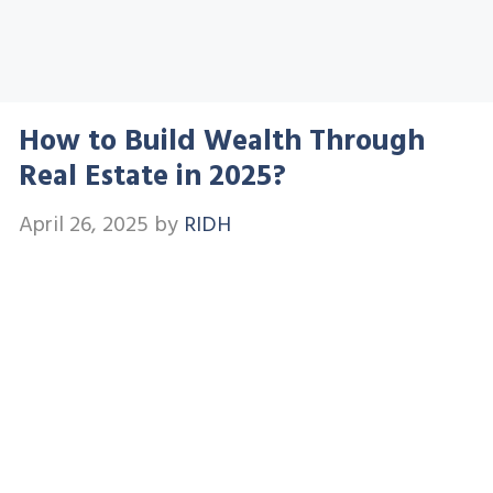
How to Build Wealth Through
Real Estate in 2025?
April 26, 2025
by
RIDH