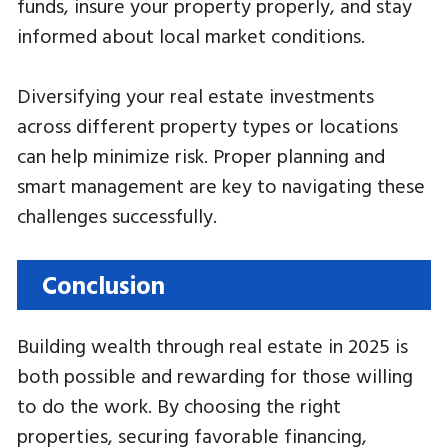
funds, insure your property properly, and stay
informed about local market conditions.
Diversifying your real estate investments
across different property types or locations
can help minimize risk. Proper planning and
smart management are key to navigating these
challenges successfully.
Conclusion
Building wealth through real estate in 2025 is
both possible and rewarding for those willing
to do the work. By choosing the right
properties, securing favorable financing,