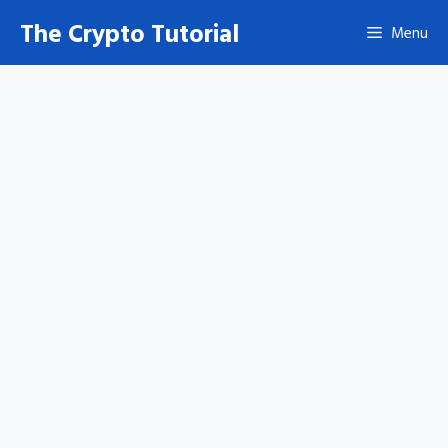
Skip
The Crypto Tutorial
Menu
to
content