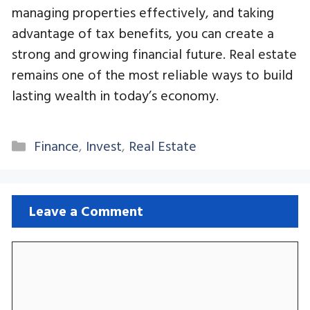
managing properties effectively, and taking
advantage of tax benefits, you can create a
strong and growing financial future. Real estate
remains one of the most reliable ways to build
lasting wealth in today’s economy.
Categories
Finance
,
Invest
,
Real Estate
Leave a Comment
Comment