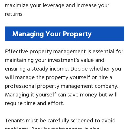
maximize your leverage and increase your
returns.
Managing Your Property
Effective property management is essential for
maintaining your investment’s value and
ensuring a steady income. Decide whether you
will manage the property yourself or hire a
professional property management company.
Managing it yourself can save money but will
require time and effort.
Tenants must be carefully screened to avoid
problems. Regular maintenance is also