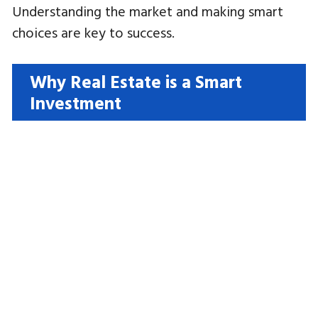
Understanding the market and making smart
choices are key to success.
Why Real Estate is a Smart
Investment