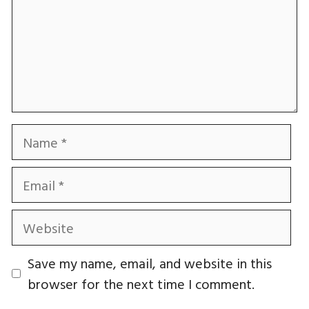
Name
Email
Website
Save my name, email, and website in this
browser for the next time I comment.