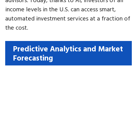
income levels in the U.S. can access smart,
automated investment services at a fraction of
the cost.
Predictive Analytics and Market
Forecasting