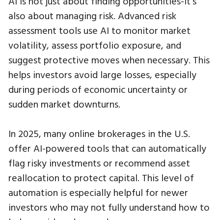
AI is not just about finding opportunities-it’s
also about managing risk. Advanced risk
assessment tools use AI to monitor market
volatility, assess portfolio exposure, and
suggest protective moves when necessary. This
helps investors avoid large losses, especially
during periods of economic uncertainty or
sudden market downturns.
In 2025, many online brokerages in the U.S.
offer AI-powered tools that can automatically
flag risky investments or recommend asset
reallocation to protect capital. This level of
automation is especially helpful for newer
investors who may not fully understand how to