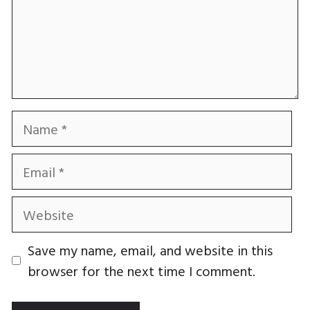
Name
Email
Website
Save my name, email, and website in this
browser for the next time I comment.