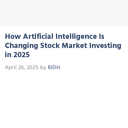
How Artificial Intelligence Is
Changing Stock Market Investing
in 2025
April 26, 2025
by
RIDH