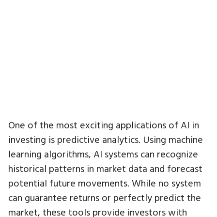
One of the most exciting applications of AI in
investing is predictive analytics. Using machine
learning algorithms, AI systems can recognize
historical patterns in market data and forecast
potential future movements. While no system
can guarantee returns or perfectly predict the
market, these tools provide investors with