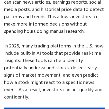
can scan news articles, earnings reports, social
media posts, and historical price data to detect
patterns and trends. This allows investors to
make more informed decisions without
spending hours doing manual research.
In 2025, many trading platforms in the U.S. now
include built-in AI tools that provide real-time
insights. These tools can help identify
potentially undervalued stocks, detect early
signs of market movement, and even predict
how a stock might react to a specific news
event. As a result, investors can act quickly and
confidently.