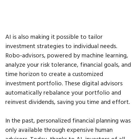
AI is also making it possible to tailor
investment strategies to individual needs.
Robo-advisors, powered by machine learning,
analyze your risk tolerance, financial goals, and
time horizon to create a customized
investment portfolio. These digital advisors
automatically rebalance your portfolio and
reinvest dividends, saving you time and effort.
In the past, personalized financial planning was
only available through expensive human
advisors. Today, thanks to AI, investors of all