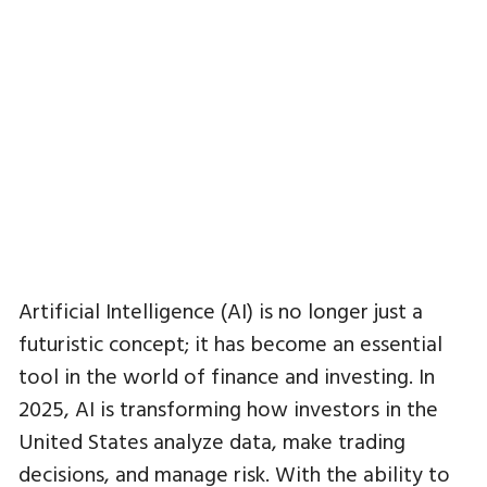
Artificial Intelligence (AI) is no longer just a
futuristic concept; it has become an essential
tool in the world of finance and investing. In
2025, AI is transforming how investors in the
United States analyze data, make trading
decisions, and manage risk. With the ability to