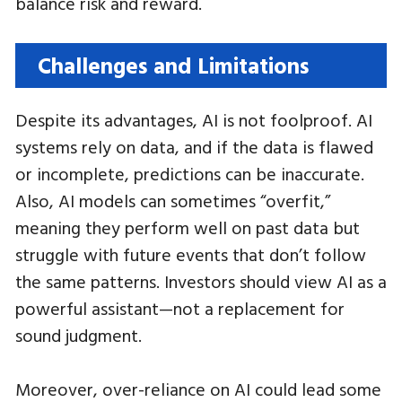
balance risk and reward.
Challenges and Limitations
Despite its advantages, AI is not foolproof. AI
systems rely on data, and if the data is flawed
or incomplete, predictions can be inaccurate.
Also, AI models can sometimes “overfit,”
meaning they perform well on past data but
struggle with future events that don’t follow
the same patterns. Investors should view AI as a
powerful assistant—not a replacement for
sound judgment.
Moreover, over-reliance on AI could lead some