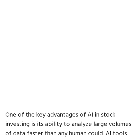
One of the key advantages of AI in stock
investing is its ability to analyze large volumes
of data faster than any human could. AI tools