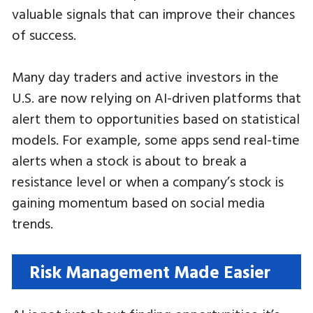
valuable signals that can improve their chances
of success.
Many day traders and active investors in the
U.S. are now relying on AI-driven platforms that
alert them to opportunities based on statistical
models. For example, some apps send real-time
alerts when a stock is about to break a
resistance level or when a company’s stock is
gaining momentum based on social media
trends.
Risk Management Made Easier