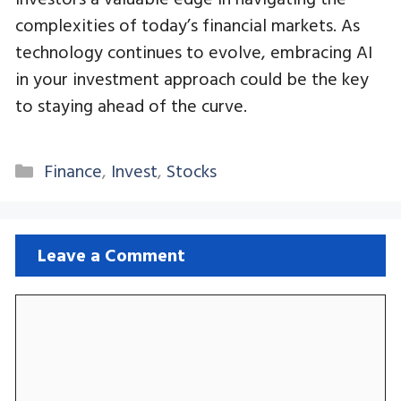
complexities of today’s financial markets. As
technology continues to evolve, embracing AI
in your investment approach could be the key
to staying ahead of the curve.
Categories
Finance
,
Invest
,
Stocks
Leave a Comment
Comment