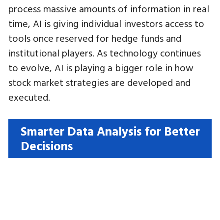
process massive amounts of information in real
time, AI is giving individual investors access to
tools once reserved for hedge funds and
institutional players. As technology continues
to evolve, AI is playing a bigger role in how
stock market strategies are developed and
executed.
Smarter Data Analysis for Better
Decisions