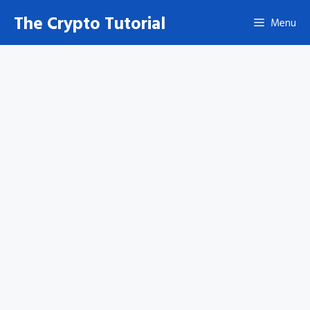
Skip
The Crypto Tutorial
Menu
to
content