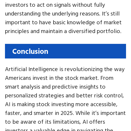
investors to act on signals without fully
understanding the underlying reasons. It’s still
important to have basic knowledge of market
principles and maintain a diversified portfolio.
Conclusion
Artificial Intelligence is revolutionizing the way
Americans invest in the stock market. From
smart analysis and predictive insights to
personalized strategies and better risk control,
AI is making stock investing more accessible,
faster, and smarter in 2025. While it’s important
to be aware of its limitations, AI offers
investors a valuable edge in navigating the