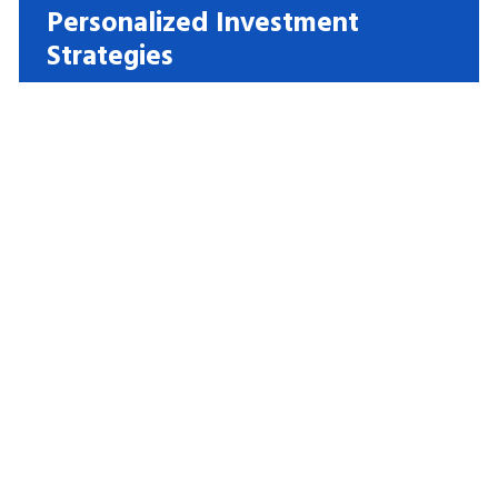
Personalized Investment
Strategies