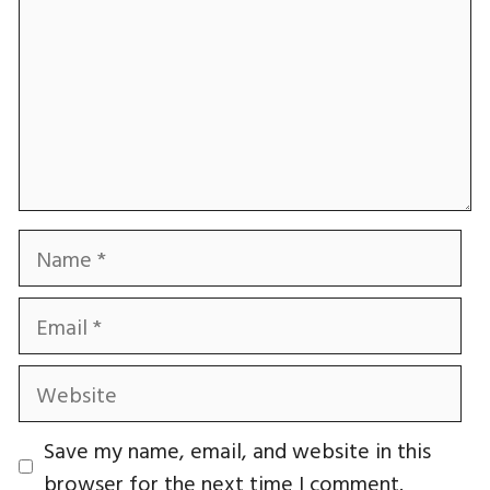
Name
Email
Website
Save my name, email, and website in this
browser for the next time I comment.