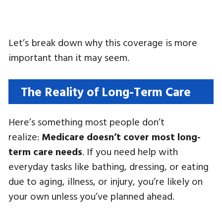
Let’s break down why this coverage is more
important than it may seem.
The Reality of Long-Term Care
Here’s something most people don’t
realize:
Medicare doesn’t cover most long-
term care needs
. If you need help with
everyday tasks like bathing, dressing, or eating
due to aging, illness, or injury, you’re likely on
your own unless you’ve planned ahead.