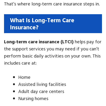
That’s where long-term care insurance steps in.
What Is Long-Term Care
Insurance?
Long-term care insurance (LTCI)
helps pay for
the support services you may need if you can’t
perform basic daily activities on your own. This
includes care at:
Home
Assisted living facilities
Adult day care centers
Nursing homes