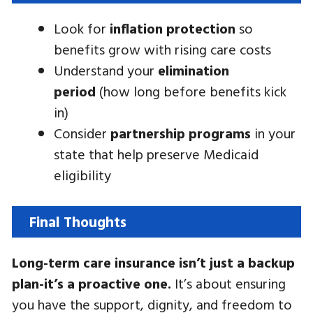
Look for
inflation protection
so
benefits grow with rising care costs
Understand your
elimination
period
(how long before benefits kick
in)
Consider
partnership programs
in your
state that help preserve Medicaid
eligibility
Final Thoughts
Long-term care insurance isn’t just a backup
plan-it’s a proactive one.
It’s about ensuring
you have the support, dignity, and freedom to