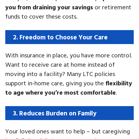
you from draining your savings
or retirement
funds to cover these costs.
2. Freedom to Choose Your Care
With insurance in place, you have more control.
Want to receive care at home instead of
moving into a facility? Many LTC policies
support in-home care, giving you the
flexibility
to age where you’re most comfortable
.
3. Reduces Burden on Family
Your loved ones want to help – but caregiving