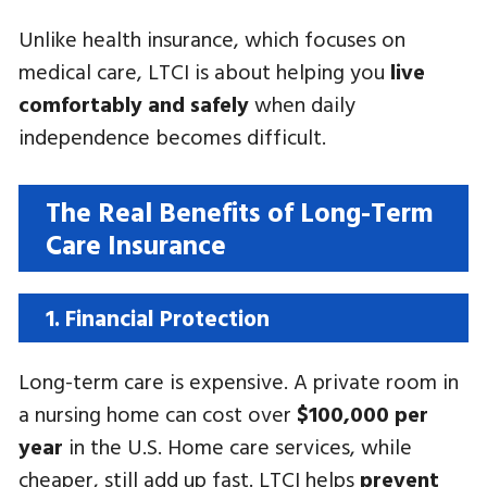
Unlike health insurance, which focuses on
medical care, LTCI is about helping you
live
comfortably and safely
when daily
independence becomes difficult.
The Real Benefits of Long-Term
Care Insurance
1. Financial Protection
Long-term care is expensive. A private room in
a nursing home can cost over
$100,000 per
year
in the U.S. Home care services, while
cheaper, still add up fast. LTCI helps
prevent