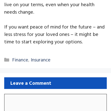
live on your terms, even when your health
needs change.
If you want peace of mind for the future – and
less stress for your loved ones – it might be
time to start exploring your options.
Categories
Finance
,
Insurance
Leave a Comment
Comment