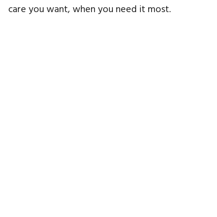
care you want, when you need it most.