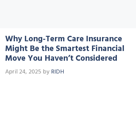
Why Long-Term Care Insurance
Might Be the Smartest Financial
Move You Haven’t Considered
April 24, 2025
by
RIDH