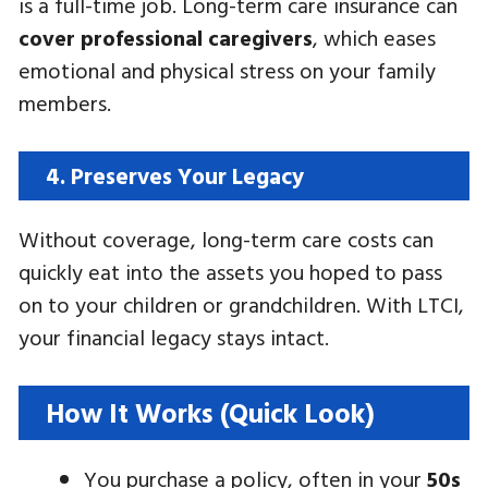
is a full-time job. Long-term care insurance can
cover professional caregivers
, which eases
emotional and physical stress on your family
members.
4. Preserves Your Legacy
Without coverage, long-term care costs can
quickly eat into the assets you hoped to pass
on to your children or grandchildren. With LTCI,
your financial legacy stays intact.
How It Works (Quick Look)
You purchase a policy, often in your
50s