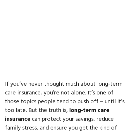
If you’ve never thought much about long-term
care insurance, you’re not alone. It’s one of
those topics people tend to push off – until it’s
too late. But the truth is,
long-term care
insurance
can protect your savings, reduce
family stress, and ensure you get the kind of