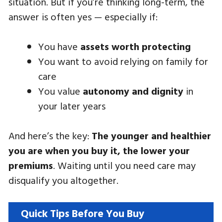
situation. But if you’re thinking long-term, the
answer is often yes — especially if:
You have
assets worth protecting
You want to avoid relying on family for
care
You value
autonomy and dignity
in
your later years
And here’s the key:
The younger and healthier
you are when you buy it, the lower your
premiums
. Waiting until you need care may
disqualify you altogether.
Quick Tips Before You Buy