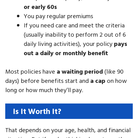
or early 60s
You pay regular premiums
If you need care and meet the criteria
(usually inability to perform 2 out of 6
daily living activities), your policy
pays
out a daily or monthly benefit
Most policies have
a waiting period
(like 90
days) before benefits start and
a cap
on how
long or how much they’ll pay.
Is It Worth It?
That depends on your age, health, and financial