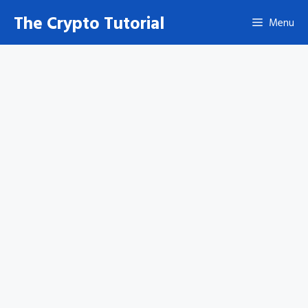
Skip
The Crypto Tutorial
Menu
to
content