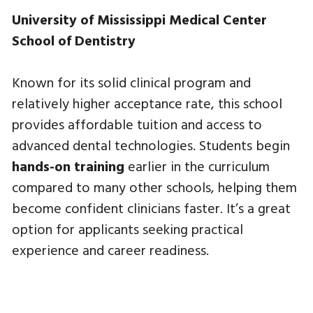
University of Mississippi Medical Center
School of Dentistry
Known for its solid clinical program and
relatively higher acceptance rate, this school
provides affordable tuition and access to
advanced dental technologies. Students begin
hands-on training
earlier in the curriculum
compared to many other schools, helping them
become confident clinicians faster. It’s a great
option for applicants seeking practical
experience and career readiness.