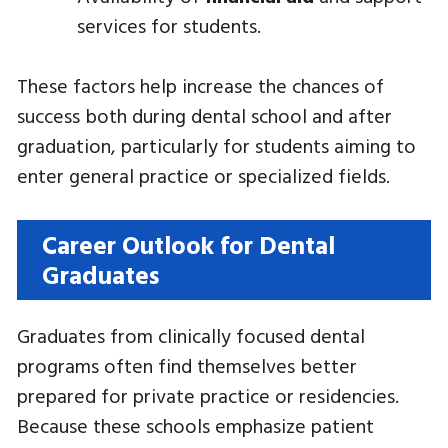
services for students.
These factors help increase the chances of
success both during dental school and after
graduation, particularly for students aiming to
enter general practice or specialized fields.
Career Outlook for Dental
Graduates
Graduates from clinically focused dental
programs often find themselves better
prepared for private practice or residencies.
Because these schools emphasize patient