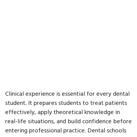
Clinical experience is essential for every dental
student. It prepares students to treat patients
effectively, apply theoretical knowledge in
real-life situations, and build confidence before
entering professional practice. Dental schools