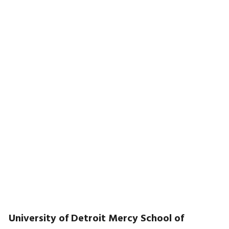
University of Detroit Mercy School of