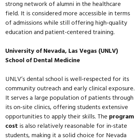
strong network of alumni in the healthcare
field. It is considered more accessible in terms
of admissions while still offering high-quality
education and patient-centered training.
University of Nevada, Las Vegas (UNLV)
School of Dental Medicine
UNLV’s dental school is well-respected for its
community outreach and early clinical exposure.
It serves a large population of patients through
its on-site clinics, offering students extensive
opportunities to apply their skills. The
program
cost
is also relatively reasonable for in-state
students, making it a solid choice for Nevada