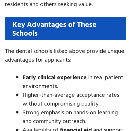
residents and others seeking value.
Key Advantages of These
Schools
The dental schools listed above provide unique
advantages for applicants:
Early clinical experience
in real patient
environments.
Higher-than-average acceptance rates
without compromising quality.
Strong emphasis on hands-on learning
and community outreach.
Availability of
financial aid
and support