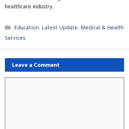
healthcare industry.
Categories
Education
,
Latest Update
,
Medical & Health
Services
Leave a Comment
Comment