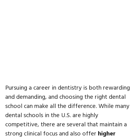
Pursuing a career in dentistry is both rewarding
and demanding, and choosing the right dental
school can make all the difference. While many
dental schools in the U.S. are highly
competitive, there are several that maintain a
strong clinical focus and also offer
higher