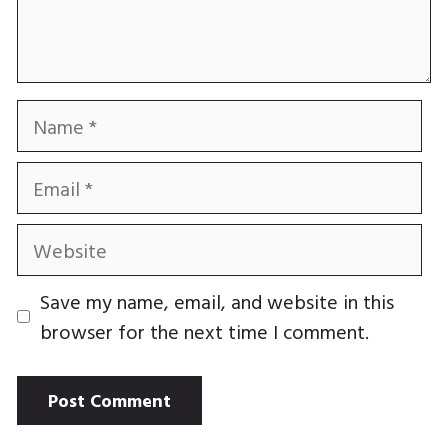
Name
Email
Website
Save my name, email, and website in this
browser for the next time I comment.