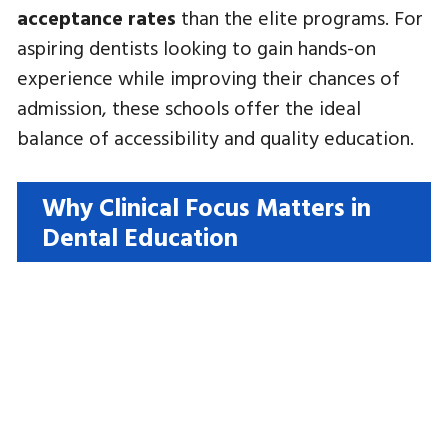
acceptance rates
than the elite programs. For
aspiring dentists looking to gain hands-on
experience while improving their chances of
admission, these schools offer the ideal
balance of accessibility and quality education.
Why Clinical Focus Matters in
Dental Education