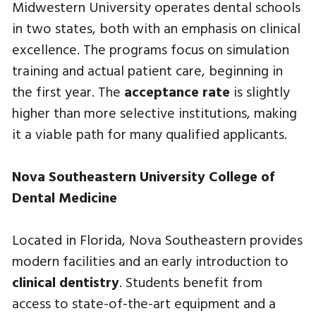
Midwestern University operates dental schools
in two states, both with an emphasis on clinical
excellence. The programs focus on simulation
training and actual patient care, beginning in
the first year. The
acceptance rate
is slightly
higher than more selective institutions, making
it a viable path for many qualified applicants.
Nova Southeastern University College of
Dental Medicine
Located in Florida, Nova Southeastern provides
modern facilities and an early introduction to
clinical dentistry
. Students benefit from
access to state-of-the-art equipment and a