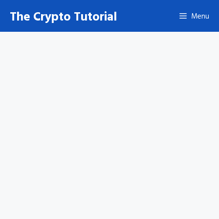
Skip
The Crypto Tutorial
Menu
to
content