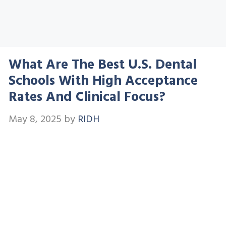
What Are The Best U.S. Dental
Schools With High Acceptance
Rates And Clinical Focus?
May 8, 2025
by
RIDH