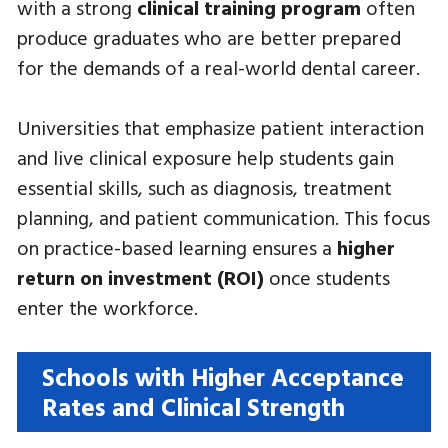
with a strong
clinical training program
often
produce graduates who are better prepared
for the demands of a real-world dental career.
Universities that emphasize patient interaction
and live clinical exposure help students gain
essential skills, such as diagnosis, treatment
planning, and patient communication. This focus
on practice-based learning ensures a
higher
return on investment (ROI)
once students
enter the workforce.
Schools with Higher Acceptance
Rates and Clinical Strength