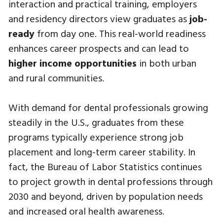
interaction and practical training, employers
and residency directors view graduates as
job-
ready
from day one. This real-world readiness
enhances career prospects and can lead to
higher income opportunities
in both urban
and rural communities.
With demand for dental professionals growing
steadily in the U.S., graduates from these
programs typically experience strong job
placement and long-term career stability. In
fact, the Bureau of Labor Statistics continues
to project growth in dental professions through
2030 and beyond, driven by population needs
and increased oral health awareness.