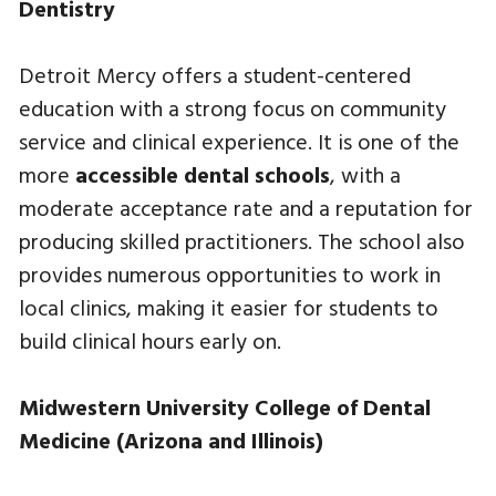
Dentistry
Detroit Mercy offers a student-centered
education with a strong focus on community
service and clinical experience. It is one of the
more
accessible dental schools
, with a
moderate acceptance rate and a reputation for
producing skilled practitioners. The school also
provides numerous opportunities to work in
local clinics, making it easier for students to
build clinical hours early on.
Midwestern University College of Dental
Medicine (Arizona and Illinois)