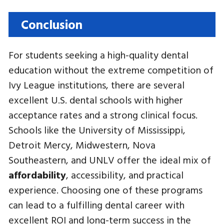
Conclusion
For students seeking a high-quality dental
education without the extreme competition of
Ivy League institutions, there are several
excellent U.S. dental schools with higher
acceptance rates and a strong clinical focus.
Schools like the University of Mississippi,
Detroit Mercy, Midwestern, Nova
Southeastern, and UNLV offer the ideal mix of
affordability
, accessibility, and practical
experience. Choosing one of these programs
can lead to a fulfilling dental career with
excellent ROI and long-term success in the