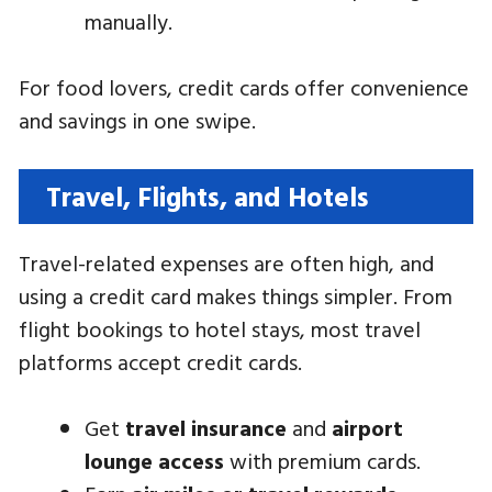
manually.
For food lovers, credit cards offer convenience
and savings in one swipe.
Travel, Flights, and Hotels
Travel-related expenses are often high, and
using a credit card makes things simpler. From
flight bookings to hotel stays, most travel
platforms accept credit cards.
Get
travel insurance
and
airport
lounge access
with premium cards.