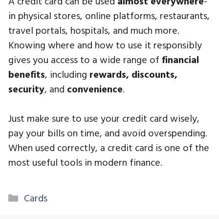
A credit card can be used
almost everywhere
-
in physical stores, online platforms, restaurants,
travel portals, hospitals, and much more.
Knowing where and how to use it responsibly
gives you access to a wide range of
financial
benefits
, including
rewards, discounts,
security
, and
convenience
.
Just make sure to use your credit card wisely,
pay your bills on time, and avoid overspending.
When used correctly, a credit card is one of the
most useful tools in modern finance.
Categories
Cards