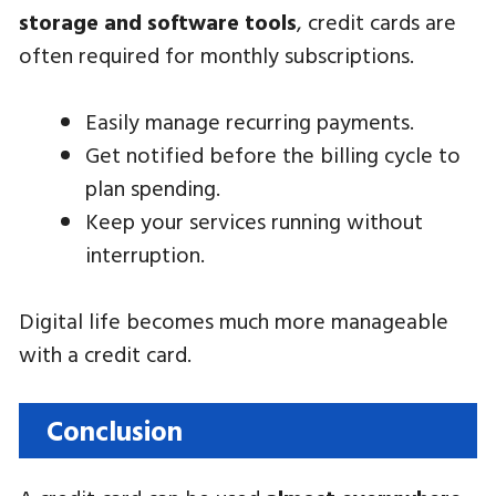
storage and software tools
, credit cards are
often required for monthly subscriptions.
Easily manage recurring payments.
Get notified before the billing cycle to
plan spending.
Keep your services running without
interruption.
Digital life becomes much more manageable
with a credit card.
Conclusion