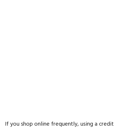
If you shop online frequently, using a credit