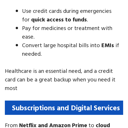
Use credit cards during emergencies
for
quick access to funds
.
Pay for medicines or treatment with
ease.
Convert large hospital bills into
EMIs
if
needed.
Healthcare is an essential need, and a credit
card can be a great backup when you need it
most
Subscriptions and Digital Services
From
Netflix and Amazon Prime
to
cloud