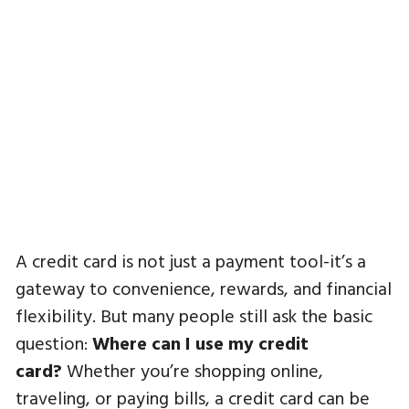
A credit card is not just a payment tool-it’s a
gateway to convenience, rewards, and financial
flexibility. But many people still ask the basic
question:
Where can I use my credit
card?
Whether you’re shopping online,
traveling, or paying bills, a credit card can be