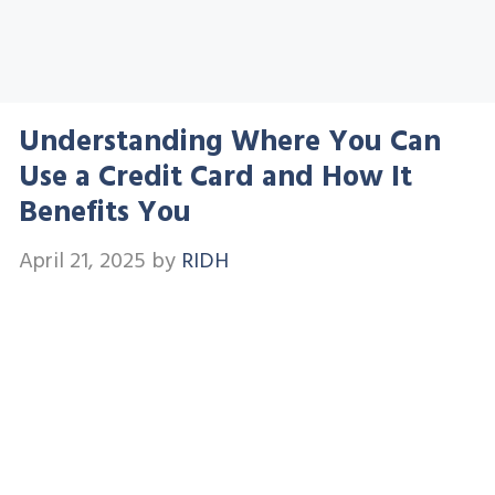
Understanding Where You Can
Use a Credit Card and How It
Benefits You
April 21, 2025
by
RIDH