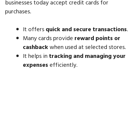
businesses today accept credit cards for
purchases.
It offers
quick and secure transactions
.
Many cards provide
reward points or
cashback
when used at selected stores.
It helps in
tracking and managing your
expenses
efficiently.