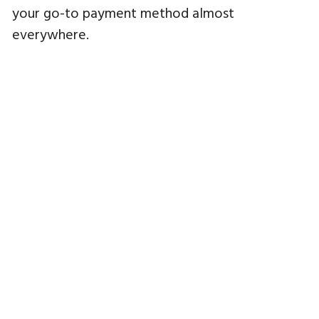
your go-to payment method almost
everywhere.