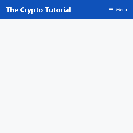
Skip
The Crypto Tutorial
Menu
to
content