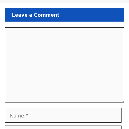
Leave a Comment
Comment
Name