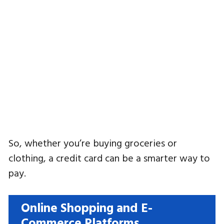
So, whether you’re buying groceries or
clothing, a credit card can be a smarter way to
pay.
Online Shopping and E-
Commerce Platforms