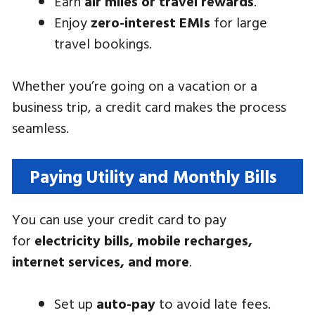
Earn
air miles or travel rewards
.
Enjoy
zero-interest EMIs
for large
travel bookings.
Whether you’re going on a vacation or a
business trip, a credit card makes the process
seamless.
Paying Utility and Monthly Bills
You can use your credit card to pay
for
electricity bills, mobile recharges,
internet services, and more
.
Set up
auto-pay
to avoid late fees.