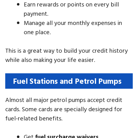
Earn rewards or points on every bill
payment.
Manage all your monthly expenses in
one place.
This is a great way to build your credit history
while also making your life easier.
Fuel Stations and Petrol Pumps
Almost all major petrol pumps accept credit
cards. Some cards are specially designed for
fuel-related benefits.
Get
fuel surcharge waivers
.