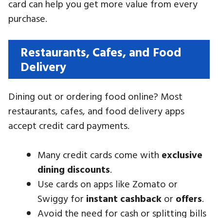
card can help you get more value from every
purchase.
Restaurants, Cafes, and Food
Delivery
Dining out or ordering food online? Most
restaurants, cafes, and food delivery apps
accept credit card payments.
Many credit cards come with
exclusive
dining discounts
.
Use cards on apps like Zomato or
Swiggy for
instant cashback
or
offers
.
Avoid the need for cash or splitting bills