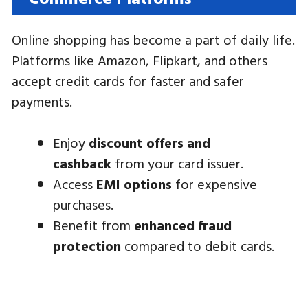
Online shopping has become a part of daily life.
Platforms like Amazon, Flipkart, and others
accept credit cards for faster and safer
payments.
Enjoy
discount offers and
cashback
from your card issuer.
Access
EMI options
for expensive
purchases.
Benefit from
enhanced fraud
protection
compared to debit cards.