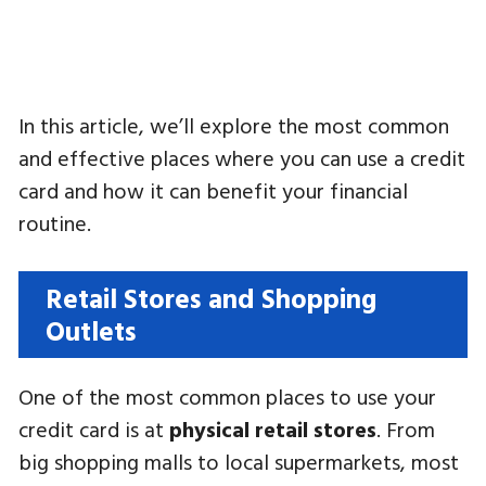
In this article, we’ll explore the most common
and effective places where you can use a credit
card and how it can benefit your financial
routine.
Retail Stores and Shopping
Outlets
One of the most common places to use your
credit card is at
physical retail stores
. From
big shopping malls to local supermarkets, most