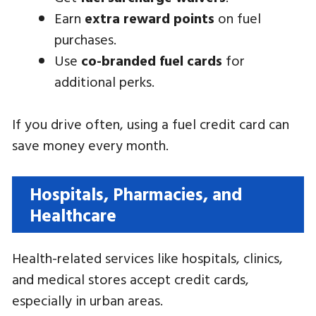
Earn
extra reward points
on fuel
purchases.
Use
co-branded fuel cards
for
additional perks.
If you drive often, using a fuel credit card can
save money every month.
Hospitals, Pharmacies, and
Healthcare
Health-related services like hospitals, clinics,
and medical stores accept credit cards,
especially in urban areas.