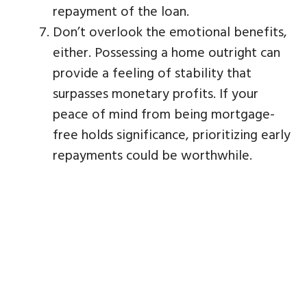
repayment of the loan.
Don’t overlook the emotional benefits,
either. Possessing a home outright can
provide a feeling of stability that
surpasses monetary profits. If your
peace of mind from being mortgage-
free holds significance, prioritizing early
repayments could be worthwhile.