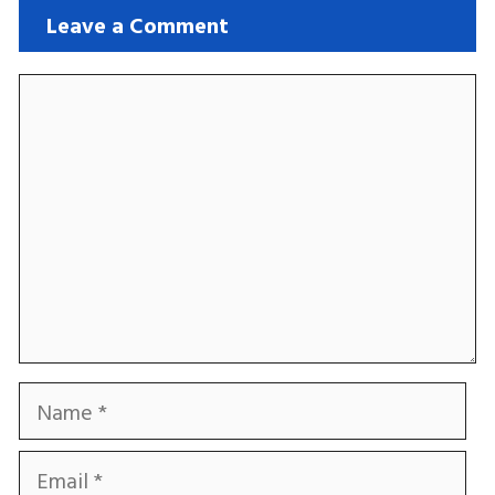
Leave a Comment
Comment
Name
Email