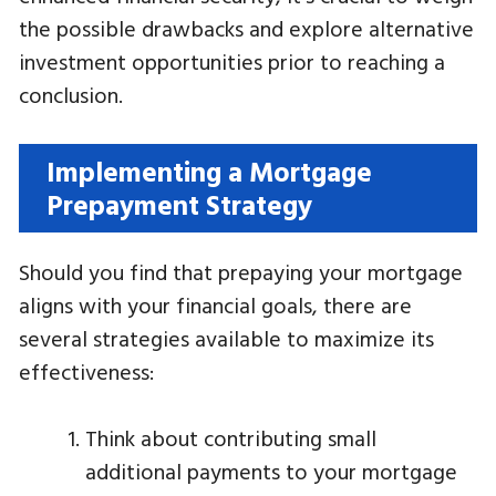
the possible drawbacks and explore alternative
investment opportunities prior to reaching a
conclusion.
Implementing a Mortgage
Prepayment Strategy
Should you find that prepaying your mortgage
aligns with your financial goals, there are
several strategies available to maximize its
effectiveness:
Think about contributing small
additional payments to your mortgage