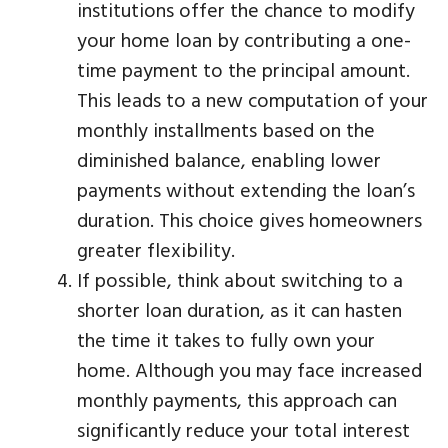
institutions offer the chance to modify
your home loan by contributing a one-
time payment to the principal amount.
This leads to a new computation of your
monthly installments based on the
diminished balance, enabling lower
payments without extending the loan’s
duration. This choice gives homeowners
greater flexibility.
If possible, think about switching to a
shorter loan duration, as it can hasten
the time it takes to fully own your
home. Although you may face increased
monthly payments, this approach can
significantly reduce your total interest