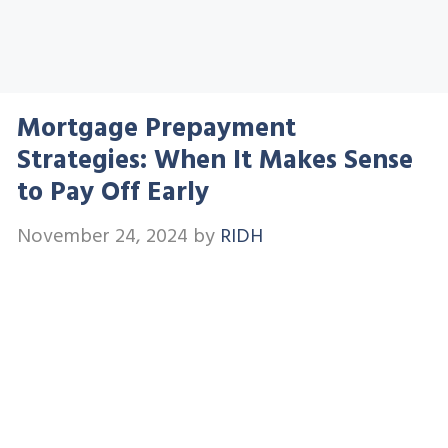
Mortgage Prepayment
Strategies: When It Makes Sense
to Pay Off Early
November 24, 2024
by
RIDH