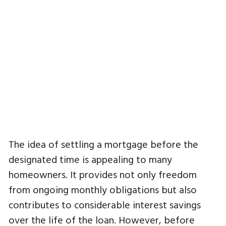
The idea of settling a mortgage before the
designated time is appealing to many
homeowners. It provides not only freedom
from ongoing monthly obligations but also
contributes to considerable interest savings
over the life of the loan. However, before