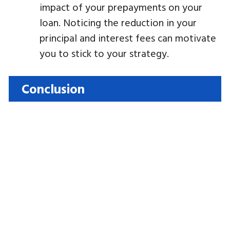
impact of your prepayments on your
loan. Noticing the reduction in your
principal and interest fees can motivate
you to stick to your strategy.
Conclusion