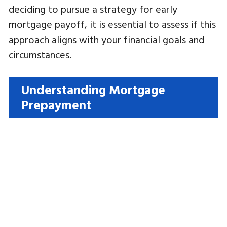
deciding to pursue a strategy for early
mortgage payoff, it is essential to assess if this
approach aligns with your financial goals and
circumstances.
Understanding Mortgage
Prepayment