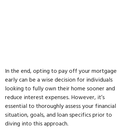
In the end, opting to pay off your mortgage
early can be a wise decision for individuals
looking to fully own their home sooner and
reduce interest expenses. However, it’s
essential to thoroughly assess your financial
situation, goals, and loan specifics prior to
diving into this approach.