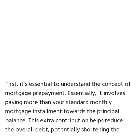
First, it’s essential to understand the concept of
mortgage prepayment. Essentially, it involves
paying more than your standard monthly
mortgage installment towards the principal
balance. This extra contribution helps reduce
the overall debt, potentially shortening the