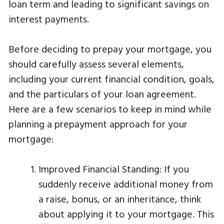
loan term and leading to significant savings on
interest payments.
Before deciding to prepay your mortgage, you
should carefully assess several elements,
including your current financial condition, goals,
and the particulars of your loan agreement.
Here are a few scenarios to keep in mind while
planning a prepayment approach for your
mortgage:
Improved Financial Standing: If you
suddenly receive additional money from
a raise, bonus, or an inheritance, think
about applying it to your mortgage. This