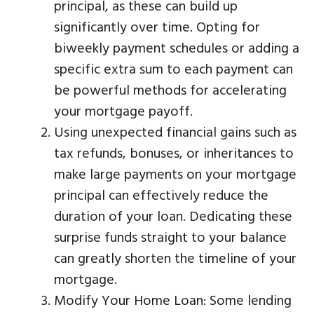
principal, as these can build up
significantly over time. Opting for
biweekly payment schedules or adding a
specific extra sum to each payment can
be powerful methods for accelerating
your mortgage payoff.
Using unexpected financial gains such as
tax refunds, bonuses, or inheritances to
make large payments on your mortgage
principal can effectively reduce the
duration of your loan. Dedicating these
surprise funds straight to your balance
can greatly shorten the timeline of your
mortgage.
Modify Your Home Loan: Some lending