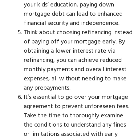
your kids’ education, paying down
mortgage debt can lead to enhanced
financial security and independence.
Think about choosing refinancing instead
of paying off your mortgage early. By
obtaining a lower interest rate via
refinancing, you can achieve reduced
monthly payments and overall interest
expenses, all without needing to make
any prepayments.
It’s essential to go over your mortgage
agreement to prevent unforeseen fees.
Take the time to thoroughly examine
the conditions to understand any fines
or limitations associated with early