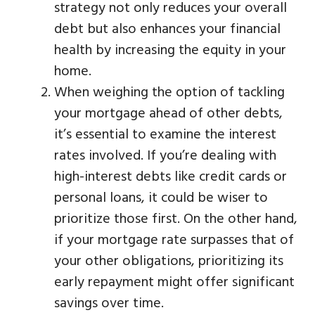
strategy not only reduces your overall
debt but also enhances your financial
health by increasing the equity in your
home.
When weighing the option of tackling
your mortgage ahead of other debts,
it’s essential to examine the interest
rates involved. If you’re dealing with
high-interest debts like credit cards or
personal loans, it could be wiser to
prioritize those first. On the other hand,
if your mortgage rate surpasses that of
your other obligations, prioritizing its
early repayment might offer significant
savings over time.