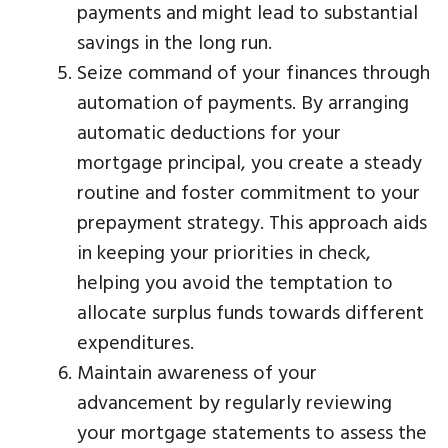
payments and might lead to substantial
savings in the long run.
Seize command of your finances through
automation of payments. By arranging
automatic deductions for your
mortgage principal, you create a steady
routine and foster commitment to your
prepayment strategy. This approach aids
in keeping your priorities in check,
helping you avoid the temptation to
allocate surplus funds towards different
expenditures.
Maintain awareness of your
advancement by regularly reviewing
your mortgage statements to assess the