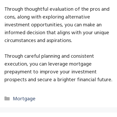
Through thoughtful evaluation of the pros and
cons, along with exploring alternative
investment opportunities, you can make an
informed decision that aligns with your unique
circumstances and aspirations.
Through careful planning and consistent
execution, you can leverage mortgage
prepayment to improve your investment
prospects and secure a brighter financial future.
Categories
Mortgage