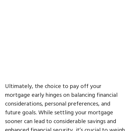
Ultimately, the choice to pay off your
mortgage early hinges on balancing financial
considerations, personal preferences, and
future goals. While settling your mortgage
sooner can lead to considerable savings and
enhanced financial security, it’s crucial to weigh