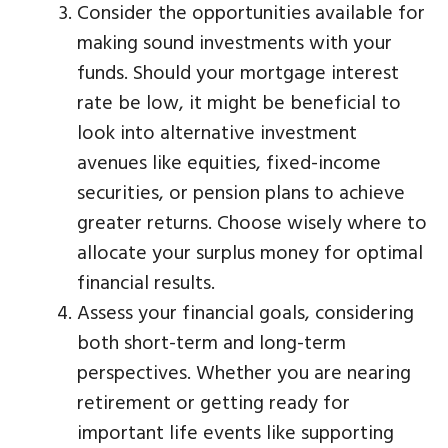
Consider the opportunities available for
making sound investments with your
funds. Should your mortgage interest
rate be low, it might be beneficial to
look into alternative investment
avenues like equities, fixed-income
securities, or pension plans to achieve
greater returns. Choose wisely where to
allocate your surplus money for optimal
financial results.
Assess your financial goals, considering
both short-term and long-term
perspectives. Whether you are nearing
retirement or getting ready for
important life events like supporting