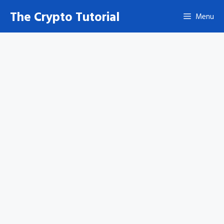
Skip
The Crypto Tutorial
Menu
to
content