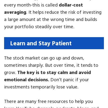
every month-this is called
dollar-cost
averaging
. It helps reduce the risk of investing
a large amount at the wrong time and builds
your portfolio steadily over time.
Learn and Stay Patient
The stock market can go up and down,
sometimes sharply. But over time, it tends to
grow.
The key is to stay calm and avoid
emotional decisions.
Don’t panic if your
investments temporarily lose value.
There are many free resources to help you