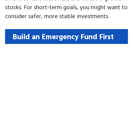
stocks. For short-term goals, you might want to
consider safer, more stable investments.
Build an Emergency Fund First