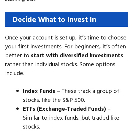
Decide What to Invest In
Once your account is set up, it’s time to choose
your first investments. For beginners, it’s often
better to
start with diversified investments
rather than individual stocks. Some options
include:
Index Funds
– These track a group of
stocks, like the S&P 500.
ETFs (Exchange-Traded Funds)
–
Similar to index funds, but traded like
stocks.