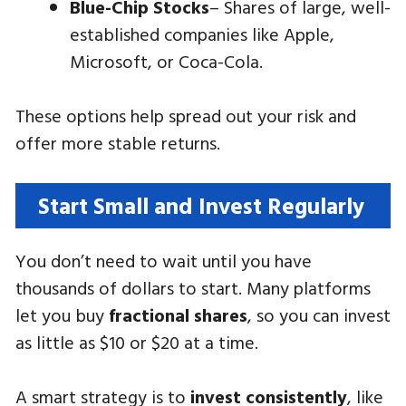
Blue-Chip Stocks
– Shares of large, well-
established companies like Apple,
Microsoft, or Coca-Cola.
These options help spread out your risk and
offer more stable returns.
Start Small and Invest Regularly
You don’t need to wait until you have
thousands of dollars to start. Many platforms
let you buy
fractional shares
, so you can invest
as little as $10 or $20 at a time.
A smart strategy is to
invest consistently
, like