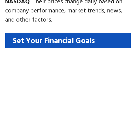
NASDAQ
. Their prices change daily based on
company performance, market trends, news,
and other factors.
Set Your Financial Goals