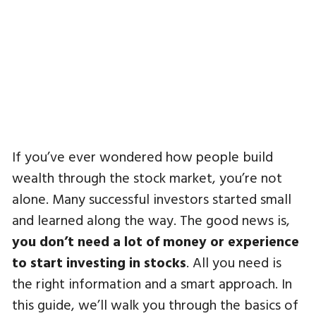
If you’ve ever wondered how people build
wealth through the stock market, you’re not
alone. Many successful investors started small
and learned along the way. The good news is,
you don’t need a lot of money or experience
to start investing in stocks
. All you need is
the right information and a smart approach. In
this guide, we’ll walk you through the basics of