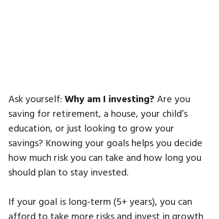
Ask yourself:
Why am I investing?
Are you
saving for retirement, a house, your child’s
education, or just looking to grow your
savings? Knowing your goals helps you decide
how much risk you can take and how long you
should plan to stay invested.
If your goal is long-term (5+ years), you can
afford to take more risks and invest in growth