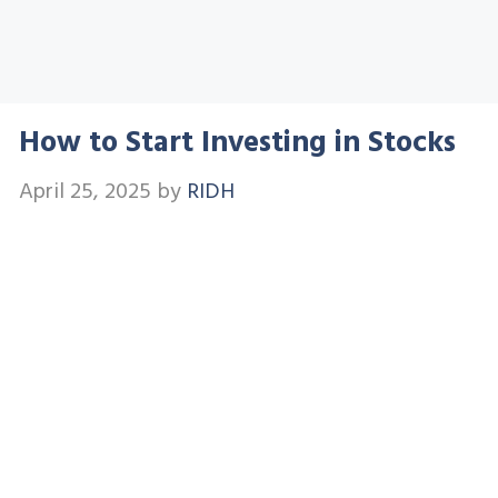
How to Start Investing in Stocks
April 25, 2025
by
RIDH