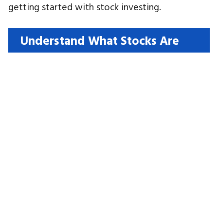
getting started with stock investing.
Understand What Stocks Are