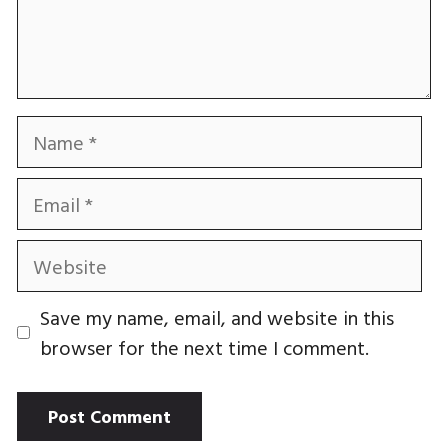
Name
Email
Website
Save my name, email, and website in this
browser for the next time I comment.