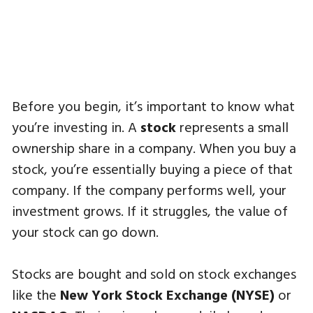
Before you begin, it’s important to know what
you’re investing in. A
stock
represents a small
ownership share in a company. When you buy a
stock, you’re essentially buying a piece of that
company. If the company performs well, your
investment grows. If it struggles, the value of
your stock can go down.
Stocks are bought and sold on stock exchanges
like the
New York Stock Exchange (NYSE)
or