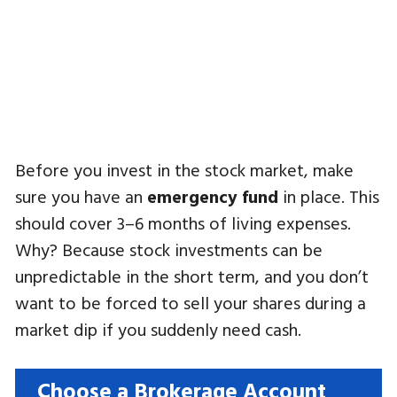
Before you invest in the stock market, make
sure you have an
emergency fund
in place. This
should cover 3–6 months of living expenses.
Why? Because stock investments can be
unpredictable in the short term, and you don’t
want to be forced to sell your shares during a
market dip if you suddenly need cash.
Choose a Brokerage Account