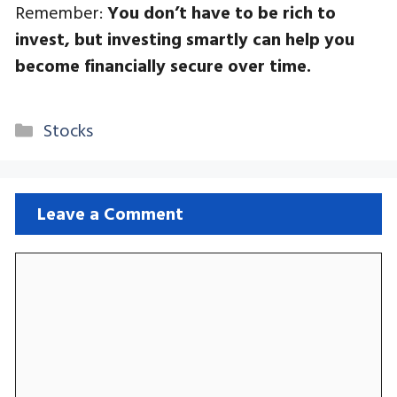
Remember:
You don’t have to be rich to
invest, but investing smartly can help you
become financially secure over time.
Categories
Stocks
Leave a Comment
Comment