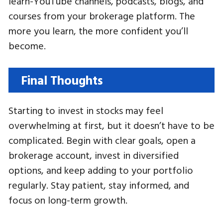
learn-YouTube channels, podcasts, blogs, and
courses from your brokerage platform. The
more you learn, the more confident you’ll
become.
Final Thoughts
Starting to invest in stocks may feel
overwhelming at first, but it doesn’t have to be
complicated. Begin with clear goals, open a
brokerage account, invest in diversified
options, and keep adding to your portfolio
regularly. Stay patient, stay informed, and
focus on long-term growth.