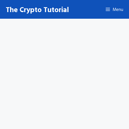
Skip
The Crypto Tutorial
Menu
to
content