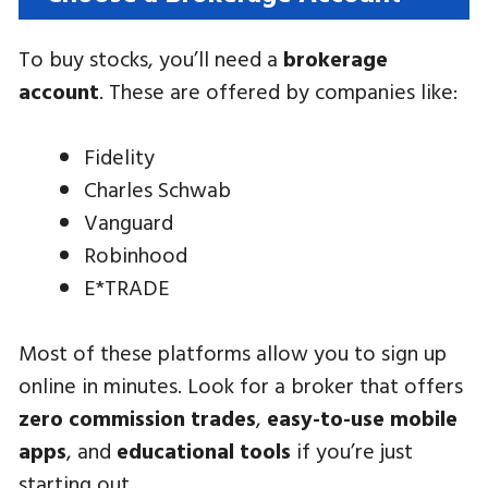
To buy stocks, you’ll need a
brokerage
account
. These are offered by companies like:
Fidelity
Charles Schwab
Vanguard
Robinhood
E*TRADE
Most of these platforms allow you to sign up
online in minutes. Look for a broker that offers
zero commission trades
,
easy-to-use mobile
apps
, and
educational tools
if you’re just
starting out.