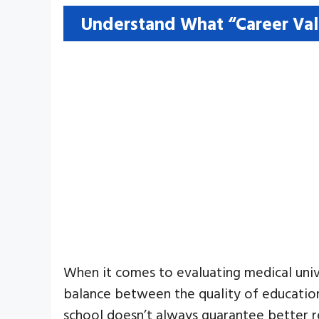
Understand What “Career Val
When it comes to evaluating medical unive
balance between the quality of education
school doesn’t always guarantee better res