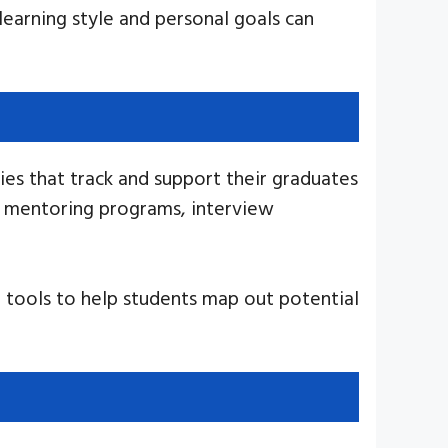
learning style and personal goals can
ies that track and support their graduates
ve mentoring programs, interview
 tools to help students map out potential