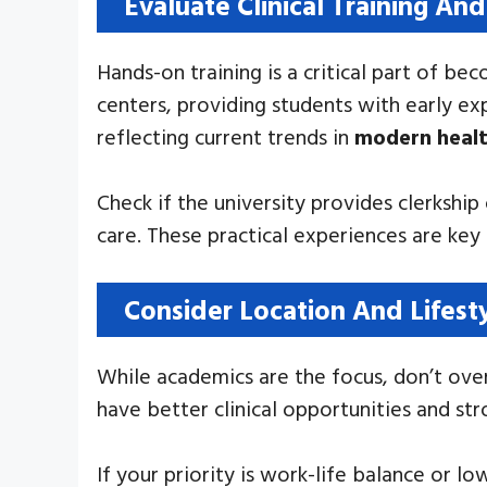
Evaluate Clinical Training And
Hands-on training is a critical part of be
centers, providing students with early ex
reflecting current trends in
modern heal
Check if the university provides clerkship
care. These practical experiences are ke
Consider Location And Lifesty
While academics are the focus, don’t over
have better clinical opportunities and s
If your priority is work-life balance or l