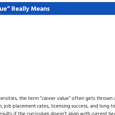
ue” Really Means
rsities, the term “career value” often gets thrown a
, job placement rates, licensing success, and long-
ults if the curriculum doesn’t align with current he