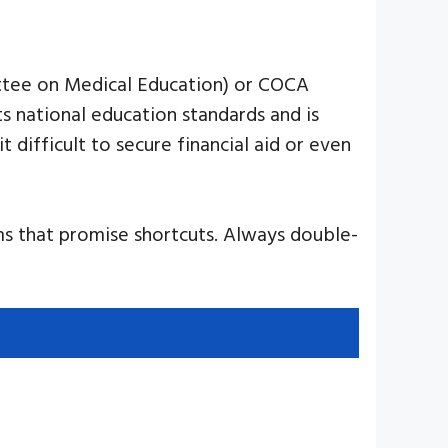
ittee on Medical Education) or COCA
 national education standards and is
it difficult to secure financial aid or even
ams that promise shortcuts. Always double-