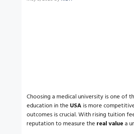
Choosing a medical university is one of t
education in the
USA
is more competitive 
outcomes is crucial. With rising tuition 
reputation to measure the
real value
a un