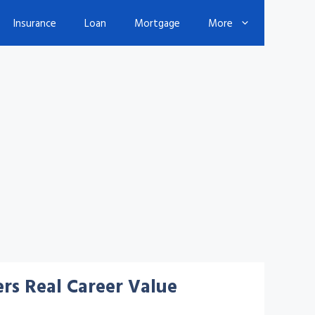
Insurance
Loan
Mortgage
More
rs Real Career Value