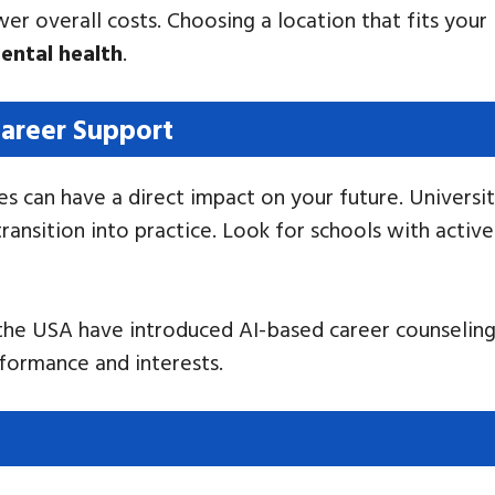
er overall costs. Choosing a location that fits your 
ental health
.
areer Support
s can have a direct impact on your future. Universit
 transition into practice. Look for schools with acti
n the USA have introduced AI-based career counseling
formance and interests.