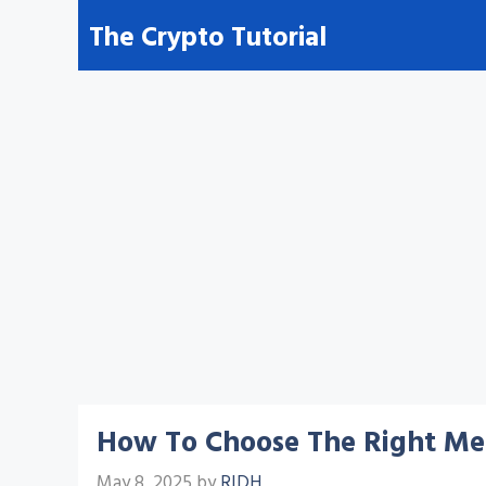
Skip
The Crypto Tutorial
to
content
How To Choose The Right Medi
May 8, 2025
by
RIDH