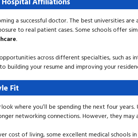
 Hospital Affiliations
coming a successful doctor. The best universities are
posure to real patient cases. Some schools offer sim
thcare
.
 opportunities across different specialties, such as 
y to building your resume and improving your reside
le Fit
look where you’ll be spending the next four years. U
tronger networking connections. However, they may a
ower cost of living, some excellent medical schools in