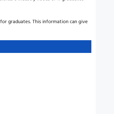
for graduates. This information can give