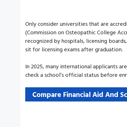
Only consider universities that are accr
(Commission on Osteopathic College Accre
recognized by hospitals, licensing boards
sit for licensing exams after graduation.
In 2025, many international applicants ar
check a school’s official status before enr
Compare Financial Aid And Sc