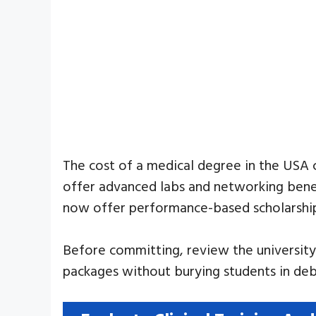
The cost of a medical degree in the USA
offer advanced labs and networking benefi
now offer performance-based scholarship
Before committing, review the university’s
packages without burying students in deb