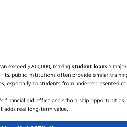
 can exceed $200,000, making
student loans
a major
ts, public institutions often provide similar traini
s, especially to students from underrepresented c
 financial aid office and scholarship opportunities.
t adds real long-term value.