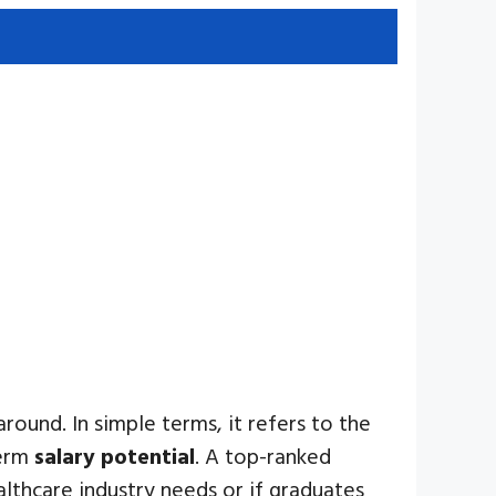
round. In simple terms, it refers to the
term
salary potential
. A top-ranked
althcare industry needs or if graduates