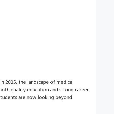
 In 2025, the landscape of medical
 both quality education and strong career
, students are now looking beyond