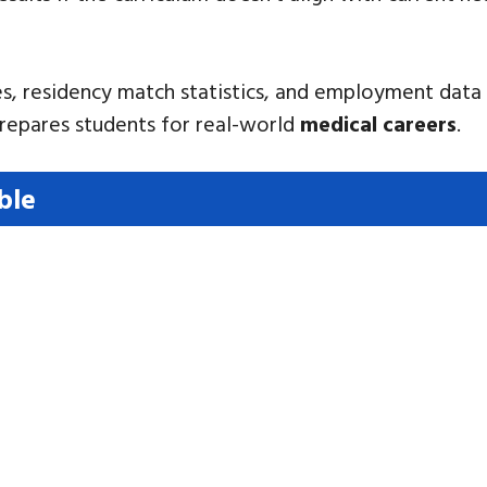
s, residency match statistics, and employment data 
prepares students for real-world
medical careers
.
ble