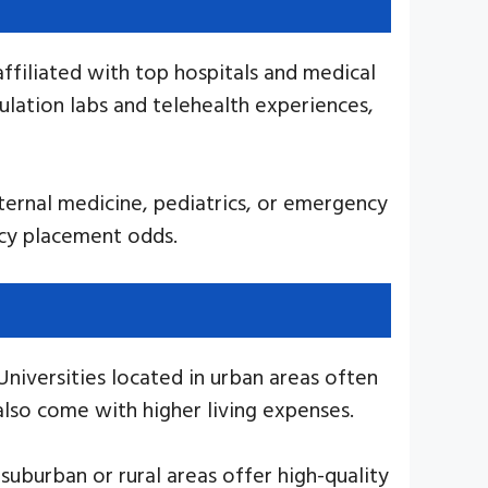
 affiliated with top hospitals and medical
ulation labs and telehealth experiences,
internal medicine, pediatrics, or emergency
ncy placement odds.
niversities located in urban areas often
lso come with higher living expenses.
 suburban or rural areas offer high-quality