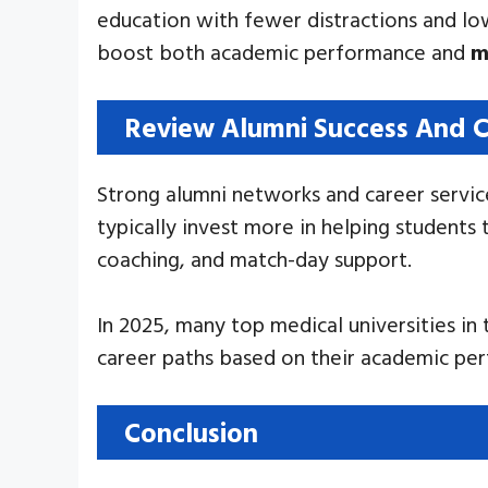
education with fewer distractions and low
boost both academic performance and
m
Review Alumni Success And C
Strong alumni networks and career service
typically invest more in helping students
coaching, and match-day support.
In 2025, many top medical universities i
career paths based on their academic per
Conclusion