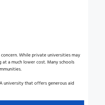
 concern. While private universities may
ng at a much lower cost. Many schools
ommunities.
 A university that offers generous aid