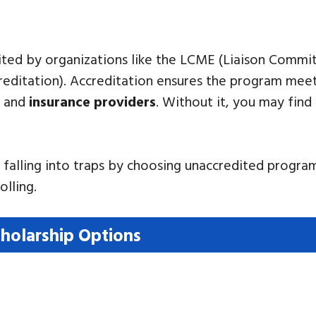
edited by organizations like the LCME (Liaison Comm
ditation). Accreditation ensures the program meets
, and
insurance providers
. Without it, you may find 
e falling into traps by choosing unaccredited progr
olling.
holarship Options