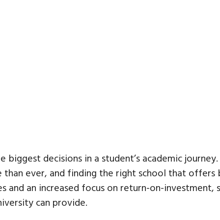
he biggest decisions in a student’s academic journey.
than ever, and finding the right school that offers
fees and an increased focus on return-on-investment
iversity can provide.