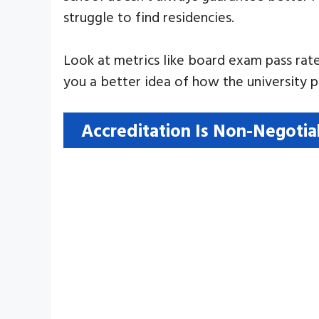
struggle to find residencies.
Look at metrics like board exam pass rate
you a better idea of how the university 
Accreditation Is Non-Negotia