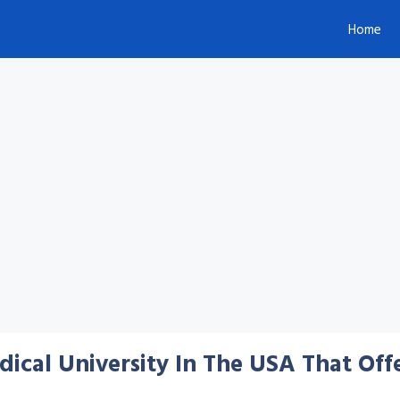
Home
cal University In The USA That Offe