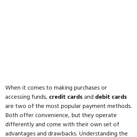
When it comes to making purchases or
accessing funds,
credit cards
and
debit cards
are two of the most popular payment methods.
Both offer convenience, but they operate
differently and come with their own set of
advantages and drawbacks. Understanding the