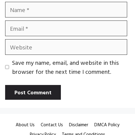
Name
Email
Website
Save my name, email, and website in this
browser for the next time I comment.
About Us
Contact Us
Disclaimer
DMCA Policy
Privacy Policy
Terms and Conditions