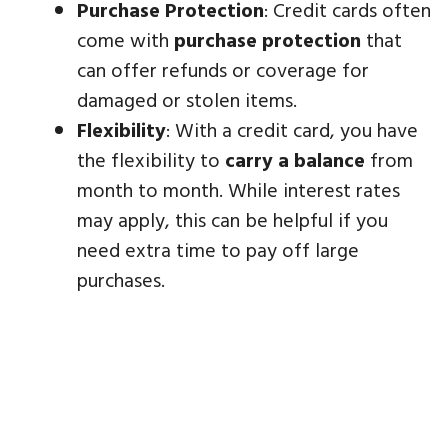
Purchase Protection
: Credit cards often
come with
purchase protection
that
can offer refunds or coverage for
damaged or stolen items.
Flexibility
: With a credit card, you have
the flexibility to
carry a balance
from
month to month. While interest rates
may apply, this can be helpful if you
need extra time to pay off large
purchases.