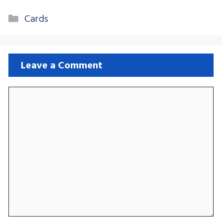
Categories
Cards
Leave a Comment
Comment