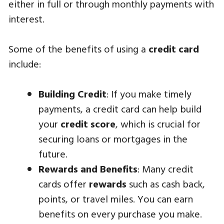
either in full or through monthly payments with
interest.
Some of the benefits of using a
credit card
include:
Building Credit
: If you make timely
payments, a credit card can help build
your
credit score
, which is crucial for
securing loans or mortgages in the
future.
Rewards and Benefits
: Many credit
cards offer
rewards
such as cash back,
points, or travel miles. You can earn
benefits on every purchase you make.