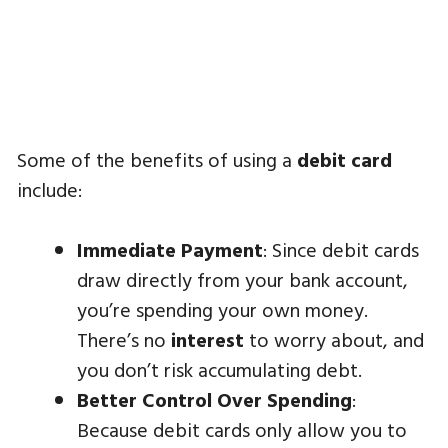
Some of the benefits of using a
debit card
include:
Immediate Payment
: Since debit cards
draw directly from your bank account,
you’re spending your own money.
There’s no
interest
to worry about, and
you don’t risk accumulating debt.
Better Control Over Spending
:
Because debit cards only allow you to