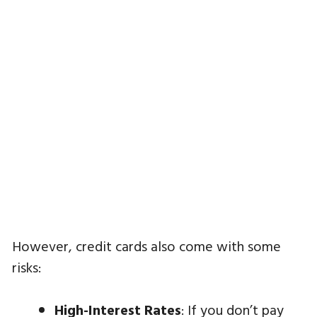
However, credit cards also come with some
risks:
High-Interest Rates
: If you don’t pay