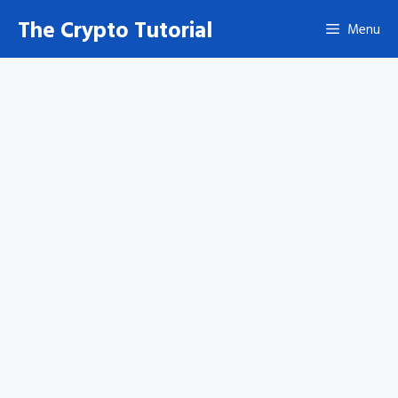
Skip
The Crypto Tutorial
Menu
to
content