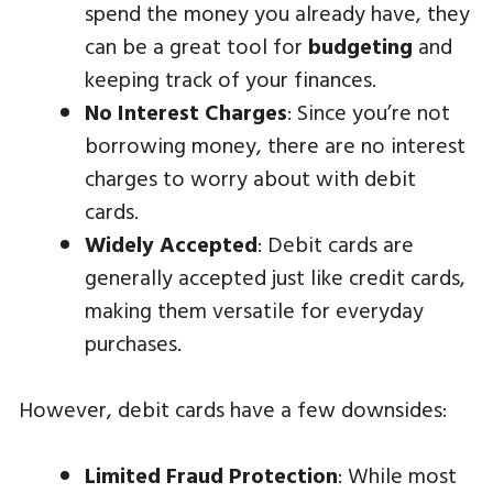
spend the money you already have, they
can be a great tool for
budgeting
and
keeping track of your finances.
No Interest Charges
: Since you’re not
borrowing money, there are no interest
charges to worry about with debit
cards.
Widely Accepted
: Debit cards are
generally accepted just like credit cards,
making them versatile for everyday
purchases.
However, debit cards have a few downsides:
Limited Fraud Protection
: While most