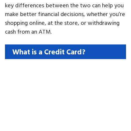
key differences between the two can help you
make better financial decisions, whether you’re
shopping online, at the store, or withdrawing
cash from an ATM.
What is a Credit Card?