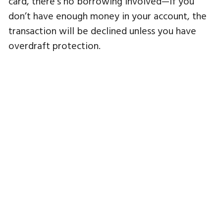
card, there’s no borrowing involved—if you
don’t have enough money in your account, the
transaction will be declined unless you have
overdraft protection.