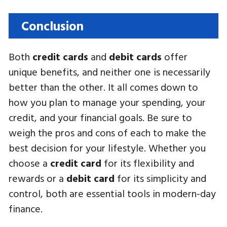
Conclusion
Both
credit cards
and
debit cards
offer
unique benefits, and neither one is necessarily
better than the other. It all comes down to
how you plan to manage your spending, your
credit, and your financial goals. Be sure to
weigh the pros and cons of each to make the
best decision for your lifestyle. Whether you
choose a
credit card
for its flexibility and
rewards or a
debit card
for its simplicity and
control, both are essential tools in modern-day
finance.