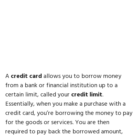
A
credit card
allows you to borrow money
from a bank or financial institution up to a
certain limit, called your
credit limit
.
Essentially, when you make a purchase with a
credit card, you’re borrowing the money to pay
for the goods or services. You are then
required to pay back the borrowed amount,