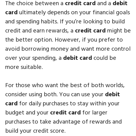
The choice between a
credit card
and a
debit
card
ultimately depends on your financial goals
and spending habits. If you’re looking to build
credit and earn rewards, a
credit card
might be
the better option. However, if you prefer to
avoid borrowing money and want more control
over your spending, a
debit card
could be
more suitable.
For those who want the best of both worlds,
consider using both. You can use your
debit
card
for daily purchases to stay within your
budget and your
credit card
for larger
purchases to take advantage of rewards and
build your credit score.