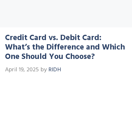
Credit Card vs. Debit Card:
What’s the Difference and Which
One Should You Choose?
April 19, 2025
by
RIDH