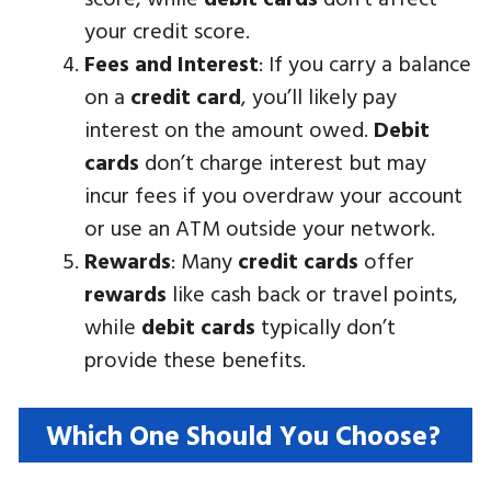
your credit score.
Fees and Interest
: If you carry a balance
on a
credit card
, you’ll likely pay
interest on the amount owed.
Debit
cards
don’t charge interest but may
incur fees if you overdraw your account
or use an ATM outside your network.
Rewards
: Many
credit cards
offer
rewards
like cash back or travel points,
while
debit cards
typically don’t
provide these benefits.
Which One Should You Choose?