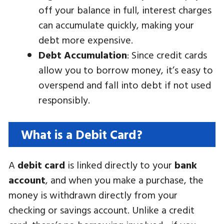
off your balance in full, interest charges
can accumulate quickly, making your
debt more expensive.
Debt Accumulation
: Since credit cards
allow you to borrow money, it’s easy to
overspend and fall into debt if not used
responsibly.
What is a Debit Card?
A
debit card
is linked directly to your
bank
account
, and when you make a purchase, the
money is withdrawn directly from your
checking or savings account. Unlike a credit