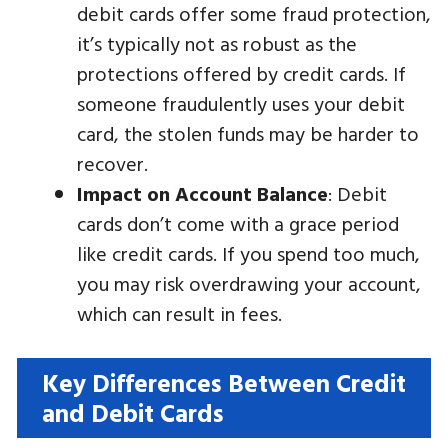
debit cards offer some fraud protection,
it’s typically not as robust as the
protections offered by credit cards. If
someone fraudulently uses your debit
card, the stolen funds may be harder to
recover.
Impact on Account Balance
: Debit
cards don’t come with a grace period
like credit cards. If you spend too much,
you may risk overdrawing your account,
which can result in fees.
Key Differences Between Credit
and Debit Cards