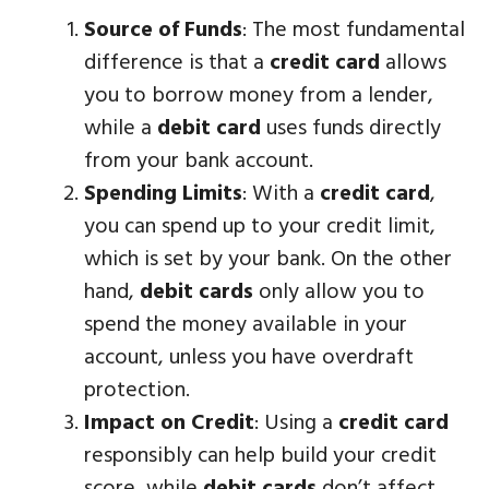
Source of Funds
: The most fundamental
difference is that a
credit card
allows
you to borrow money from a lender,
while a
debit card
uses funds directly
from your bank account.
Spending Limits
: With a
credit card
,
you can spend up to your credit limit,
which is set by your bank. On the other
hand,
debit cards
only allow you to
spend the money available in your
account, unless you have overdraft
protection.
Impact on Credit
: Using a
credit card
responsibly can help build your credit
score, while
debit cards
don’t affect