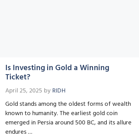
Is Investing in Gold a Winning
Ticket?
April 25, 2025
by
RIDH
Gold stands among the oldest forms of wealth
known to humanity. The earliest gold coin
emerged in Persia around 500 BC, and its allure
endures …