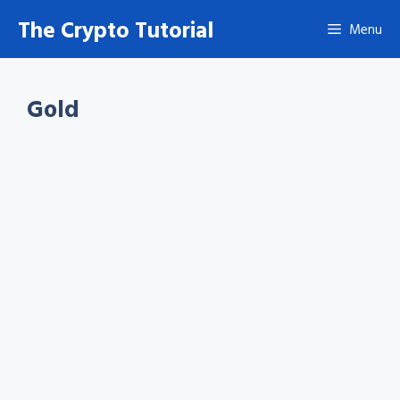
Skip
The Crypto Tutorial
Menu
to
content
Gold